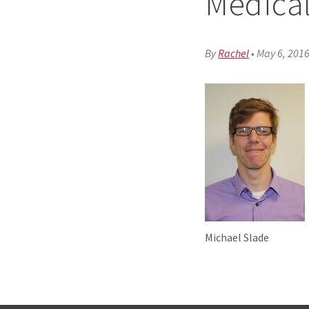
Medical
By
Rachel
•
May 6, 201
Michael Slade