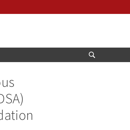
Open
Search
ous
IDSA)
dation