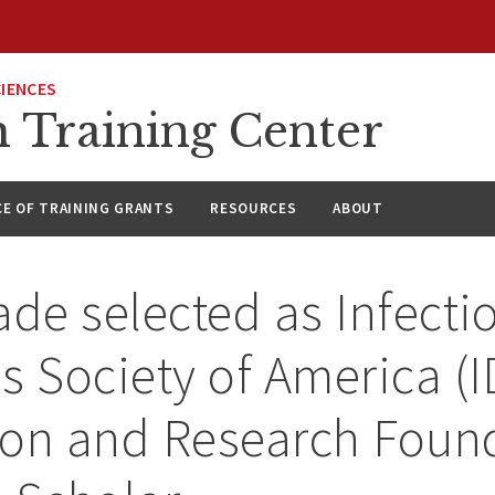
CIENCES
h Training Center
CE OF TRAINING GRANTS
RESOURCES
ABOUT
ade selected as Infecti
s Society of America (
ion and Research Foun