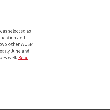
 was selected as
Education and
h two other WUSM
 early June and
goes well.
Read