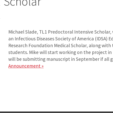
 Scholar
6
Michael Slade, TL1 Predoctoral Intensive Scholar,
an Infectious Diseases Society of America (IDSA) 
Research Foundation Medical Scholar, along wit
students. Mike will start working on the project in
will be submitting manuscript in September if all 
Announcement »