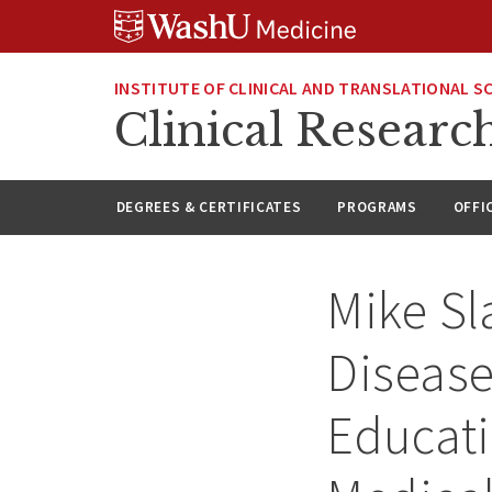
Skip
Skip
Skip
to
to
to
content
search
footer
INSTITUTE OF CLINICAL AND TRANSLATIONAL S
Clinical Researc
DEGREES & CERTIFICATES
PROGRAMS
OFFI
Mike Sl
Disease
Educat