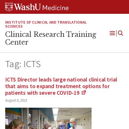
Skip
Skip
Skip
to
to
to
content
search
footer
INSTITUTE OF CLINICAL AND TRANSLATIONAL
SCIENCES
Clinical Research Training
Open
Center
Menu
Tag:
ICTS
ICTS Director leads large national clinical trial
that aims to expand treatment options for
patients with severe
COVID-19
(Links
August 8, 2023
to
an
external
site)