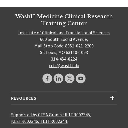
WashU Medicine Clinical Research
Training Center
Institute of Clinical and Translational Sciences
660 South Euclid Avenue,
Mail Stop Code: 8051-021-2200
St. Louis, MO 63110-1093
314-454-8224
crtc@wustl.edu
RESOURCES
Supported by CTSA Grants UL1TR002345,
KL2TR002346, TL1TR002344.