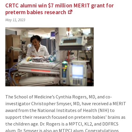
CRTC alumni win $7 million MERIT grant for
preterm babies
research
(Links
May 11, 2023
to
an
external
site)
The School of Medicine’s Cynthia Rogers, MD, and co-
investigator Christopher Smyser, MD, have received a MERIT
award from the National Institutes of Health (NIH) to
support their research focused on preterm babies’ brains as
the children age. Dr. Rogers is a MPTCI, KL2, and DDFRCS
alum. Dr. Smyser is also an MTPCI alum. Congratulations