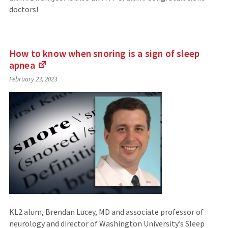
doctors!
How to know when snoring is a sign of sleep
apnea
(Links
February 23, 2023
to
an
external
site)
KL2 alum, Brendan Lucey, MD and associate professor of
neurology and director of Washington University’s Sleep