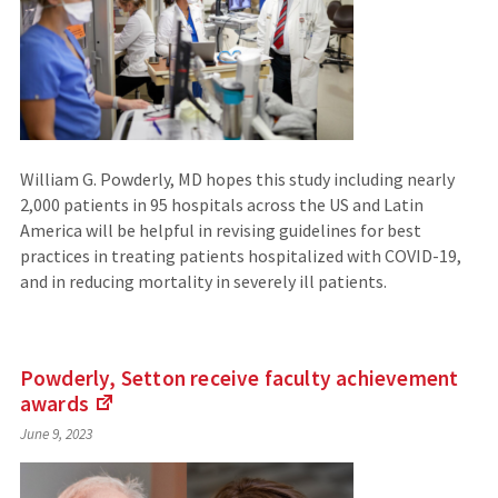
William G. Powderly, MD hopes this study including nearly
2,000 patients in 95 hospitals across the US and Latin
America will be helpful in revising guidelines for best
practices in treating patients hospitalized with COVID-19,
and in reducing mortality in severely ill patients.
Powderly, Setton receive faculty achievement
awards
(Links
June 9, 2023
to
an
external