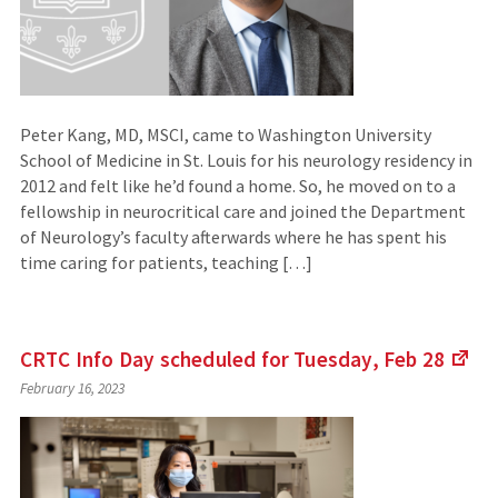
Peter Kang, MD, MSCI, came to Washington University
School of Medicine in St. Louis for his neurology residency in
2012 and felt like he’d found a home. So, he moved on to a
fellowship in neurocritical care and joined the Department
of Neurology’s faculty afterwards where he has spent his
time caring for patients, teaching […]
CRTC Info Day scheduled for Tuesday, Feb
28
(Li
February 16, 2023
to
an
exte
site