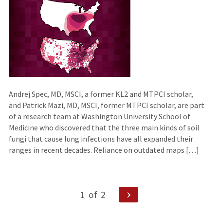
external
site)
Andrej Spec, MD, MSCI, a former KL2 and MTPCI scholar,
and Patrick Mazi, MD, MSCI, former MTPCI scholar, are part
of a research team at Washington University School of
Medicine who discovered that the three main kinds of soil
fungi that cause lung infections have all expanded their
ranges in recent decades. Reliance on outdated maps […]
Posts
Next
1
of
2
Page
navigation