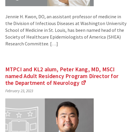
Jennie H. Kwon, DO, an assistant professor of medicine in
the Division of Infectious Diseases at Washington University
School of Medicine in St. Louis, has been named head of the
Society of Healthcare Epidemiologists of America (SHEA)
Research Committee. […]
MTPCI and KL2 alum, Peter Kang, MD, MSCI
named Adult Residency Program Director for
the Department of
Neurology
(Links
February 23, 2023
to
an
external
site)