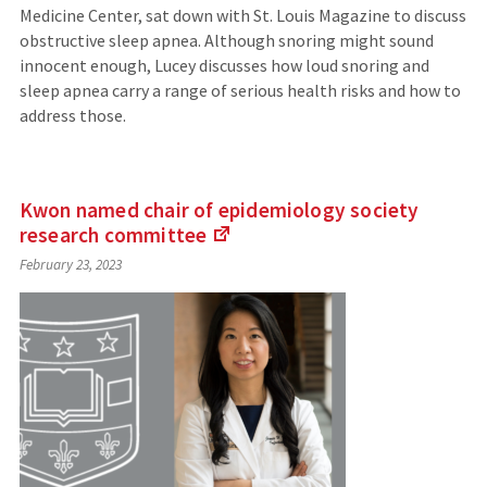
Medicine Center, sat down with St. Louis Magazine to discuss
obstructive sleep apnea. Although snoring might sound
innocent enough, Lucey discusses how loud snoring and
sleep apnea carry a range of serious health risks and how to
address those.
Kwon named chair of epidemiology society
research
committee
(Links
February 23, 2023
to
an
external
site)