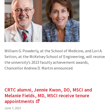
site)
William G. Powderly, at the School of Medicine, and Lori A.
Setton, at the McKelvey School of Engineering, will receive
the university’s 2023 faculty achievement awards,
Chancellor Andrew D. Martin announced.
CRTC alumni, Jennie Kwon, DO, MSCI and
Melanie Fields, MD, MSCI receive tenure
appointments
(Links
June 7, 2023
to