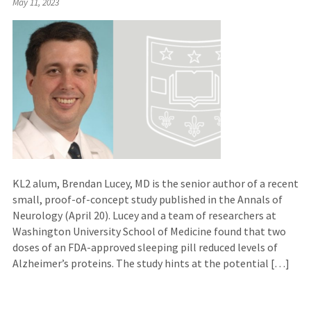
May 11, 2023
to
an
external
site)
KL2 alum, Brendan Lucey, MD is the senior author of a recent
small, proof-of-concept study published in the Annals of
Neurology (April 20). Lucey and a team of researchers at
Washington University School of Medicine found that two
doses of an FDA-approved sleeping pill reduced levels of
Alzheimer’s proteins. The study hints at the potential […]