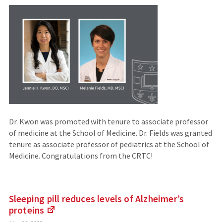
an
external
site)
Dr. Kwon was promoted with tenure to associate professor
of medicine at the School of Medicine. Dr. Fields was granted
tenure as associate professor of pediatrics at the School of
Medicine. Congratulations from the CRTC!
Sleeping pill reduces levels of Alzheimer’s
proteins
(Links