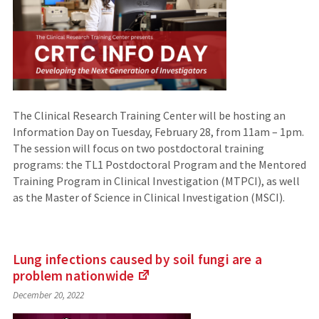
The Clinical Research Training Center will be hosting an
Information Day on Tuesday, February 28, from 11am – 1pm.
The session will focus on two postdoctoral training
programs: the TL1 Postdoctoral Program and the Mentored
Training Program in Clinical Investigation (MTPCI), as well
as the Master of Science in Clinical Investigation (MSCI).
Lung infections caused by soil fungi are a
problem
nationwide
(Links
December 20, 2022
to
an