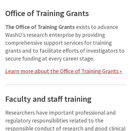
Office of Training Grants
The Office of Training Grants
exists to advance
WashU’s research enterprise by providing
comprehensive support services for training
grants and to facilitate efforts of investigators to
secure funding at every career stage.
Learn more about the Office of Training Grants »
Faculty and staff training
Researchers have important professional and
regulatory responsibilities related to the
responsible conduct of research and good clinical