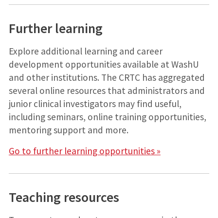
Further learning
Explore additional learning and career
development opportunities available at WashU
and other institutions. The CRTC has aggregated
several online resources that administrators and
junior clinical investigators may find useful,
including seminars, online training opportunities,
mentoring support and more.
Go to further learning opportunities »
Teaching resources