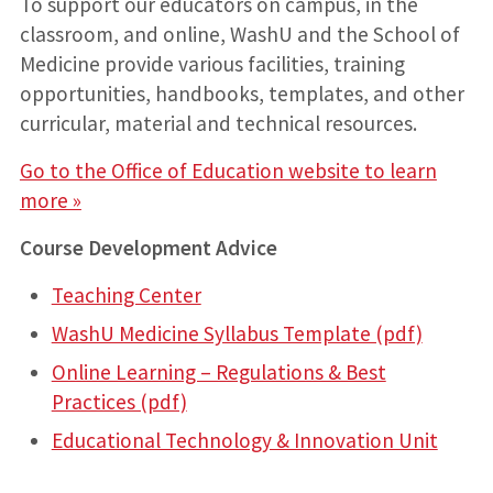
To support our educators on campus, in the
classroom, and online, WashU and the School of
Medicine provide various facilities, training
opportunities, handbooks, templates, and other
curricular, material and technical resources.
Go to the Office of Education website to learn
more »
Course Development Advice
Teaching Center
WashU Medicine Syllabus Template (pdf)
Online Learning – Regulations & Best
Practices (pdf)
Educational Technology & Innovation Unit