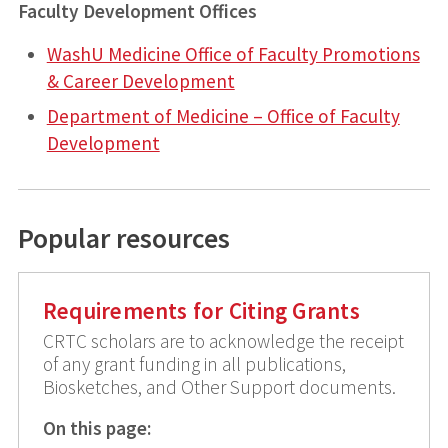
Faculty Development Offices
WashU Medicine Office of Faculty Promotions
& Career Development
Department of Medicine – Office of Faculty
Development
Popular resources
Requirements for Citing Grants
CRTC scholars are to acknowledge the receipt
of any grant funding in all publications,
Biosketches, and Other Support documents.
On this page: