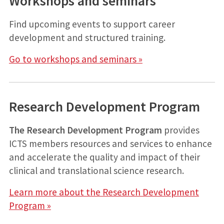
Workshops and seminars
Find upcoming events to support career
development and structured training.
Go to workshops and seminars »
Research Development Program
The Research Development Program
provides
ICTS members resources and services to enhance
and accelerate the quality and impact of their
clinical and translational science research.
Learn more about the Research Development
Program »