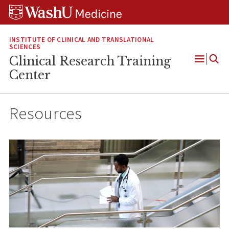
Skip
Skip
Skip
to
to
to
content
search
footer
INSTITUTE OF CLINICAL AND TRANSLATIONAL
SCIENCES
Clinical Research Training
Open
Center
Menu
Resources