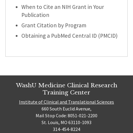
When to Cite an NIH Grant in Your
Publication
Grant Citation by Program
Obtaining a PubMed Central ID (PMCID)
WashU Medicine Clinical Research
Training Center
Institute of Clinical and Translational Sciences
660 South Euclid Avenue,
Mail Stop Code: 8051-021-2200
St. Louis, MO 63110-1093
314-454-8224