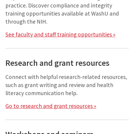
practice. Discover compliance and integrity
training opportunities available at WashU and
through the NIH.
See faculty and staff training opportunities »
Research and grant resources
Connect with helpful research-related resources,
such as grant writing and review and health
literacy communication help.
Go to research and grant resources »