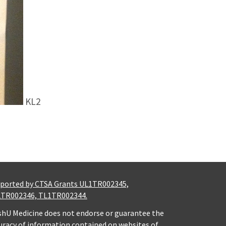
KL2
ported by CTSA Grants UL1TR002345,
TR002346, TL1TR002344.
hU Medicine does not endorse or guarantee the
uracy of information contained on websites of