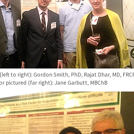
(left to right): Gordon Smith, PhD, Rajat Dhar, MD, F
r pictured (far right): Jane Garbutt, MBChB