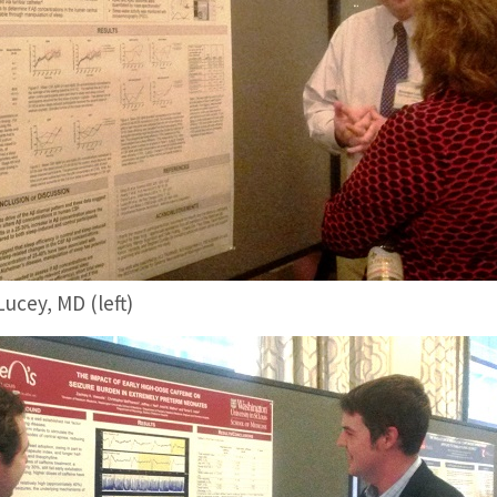
ucey, MD (left)