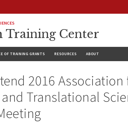
CIENCES
h Training Center
CE OF TRAINING GRANTS
RESOURCES
ABOUT
ttend 2016 Association 
l and Translational Sci
Meeting