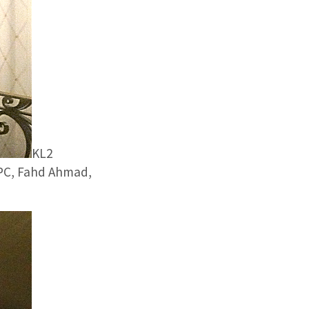
KL2
RCPC, Fahd Ahmad,