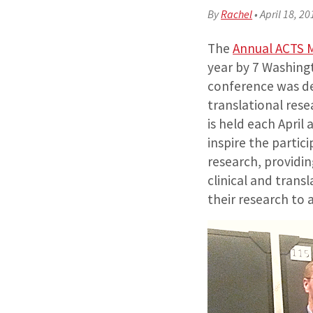
By
Rachel
•
April 18, 20
The
Annual ACTS 
year by 7 Washing
conference was dev
translational res
is held each Apri
inspire the partic
research, providi
clinical and trans
their research to 