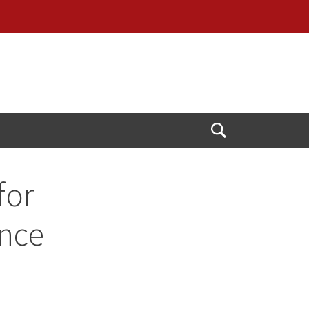
Open
Search
for
ence