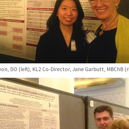
on, DO (left), KL2 Co-Director, Jane Garbutt, MBChB (r