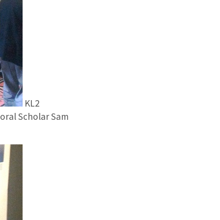
KL2
ctoral Scholar Sam