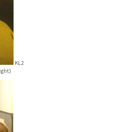
KL2
ight)