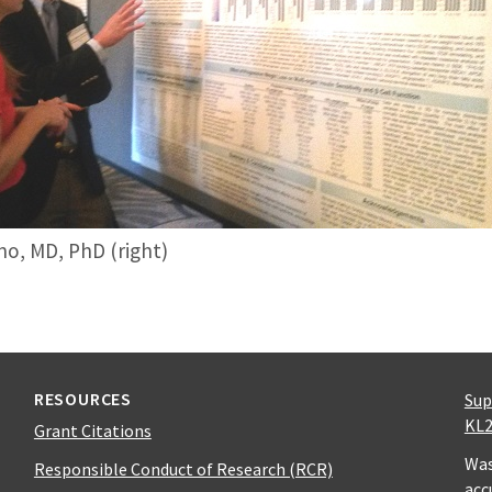
no, MD, PhD (right)
RESOURCES
Sup
KL2
Grant Citations
Was
Responsible Conduct of Research (RCR)
acc