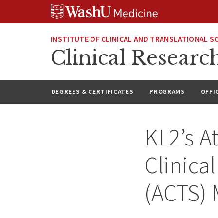
Skip
Skip
Skip
to
to
to
content
search
footer
INSTITUTE OF CLINICAL AND TRANSLATIONAL S
Clinical Researc
DEGREES & CERTIFICATES
PROGRAMS
OFFI
KL2’s A
Clinica
(ACTS) 