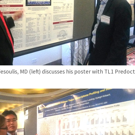
esoulis, MD (left) discusses his poster with TL1 Predo