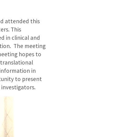
nd attended this
ers. This
d in clinical and
ation. The meeting
 meeting hopes to
 translational
information in
tunity to present
 investigators.