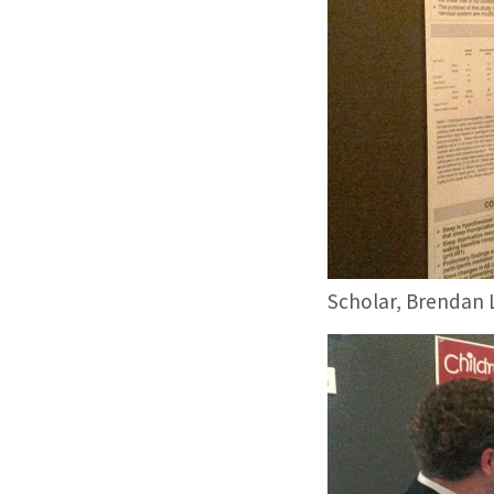
Scholar, Brendan L