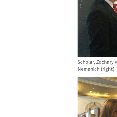
Scholar, Zachary V
Nemanich (right)