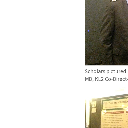
Scholars pictured 
MD, KL2 Co-Directo