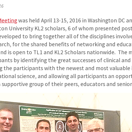
16
Meeting
was held April 13-15, 2016 in Washington DC a
ton University KL2 scholars, 6 of whom presented post
eloped to bring together all of the disciplines involve
earch, for the shared benefits of networking and educ
l and is open to TL1 and KL2 Scholars nationwide. The
ipants by identifying the great successes of clinical and
ng the participants with the newest and most valuable 
lational science, and allowing all participants an oppor
a supportive group of their peers, educators and senior