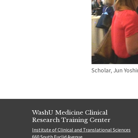
Scholar, Jun Yoshi
WashU Medicine Clinical
Research Training Center
Institute of Clinical and Translational Sciences
660 South Euclid Avenue,