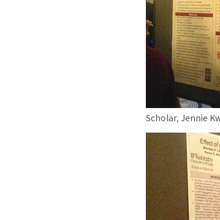
Scholar, Jennie Kw