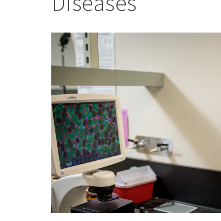
Diseases