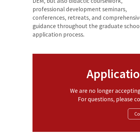
DEM, but also didactic coursework,
professional development seminars,
conferences, retreats, and comprehensiv
guidance throughout the graduate schoo
application process.
Applicatio
We are no longer accepting 
For questions, please c
Co