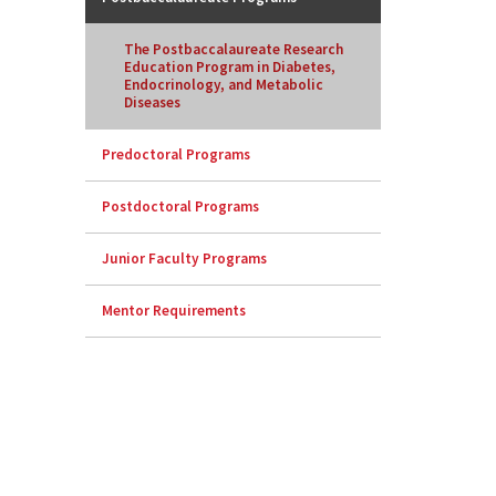
The Postbaccalaureate Research
Education Program in Diabetes,
Endocrinology, and Metabolic
Diseases
Predoctoral Programs
Postdoctoral Programs
Junior Faculty Programs
Mentor Requirements