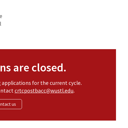
e
l
ns are closed.
applications for the current cycle.
ontact
crtcpostbacc@wustl.edu
.
ntact us