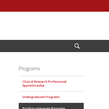
Open
Search
Programs
Clinical Research Professional
Apprenticeship
Undergraduate Programs
Postbaccalaureate Programs