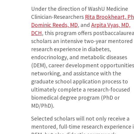
Under the direction of WashU Medicine
Clinician-Researchers
Rita Brookheart, P
Dominic Reeds, MD
, and
Arpita Vyas, MD,
DCH
, this program offers postbaccalaure
scholars an intensive two-year mentored
research experience in diabetes,
endocrinology, and metabolic diseases
(DEM), career development opportunities
networking, and assistance with the
graduate school application process to
ultimately complete a research-focused
biomedical degree program (PhD or
MD/PhD).
Selected scholars will not only receive a
mentored, full-time research experience 