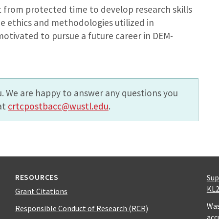
t from protected time to develop research skills
e ethics and methodologies utilized in
motivated to pursue a future career in DEM-
. We are happy to answer any questions you
at
crtcpostbacc@wustl.edu
.
RESOURCES
Sup
KL2
Grant Citations
Was
Responsible Conduct of Research (RCR)
acc