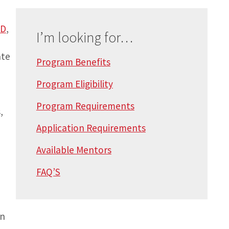
hD
,
I’m looking for…
ate
Program Benefits
Program Eligibility
Program Requirements
,
Application Requirements
Available Mentors
FAQ’S
in