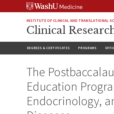
Skip
Skip
Skip
to
to
to
content
search
footer
INSTITUTE OF CLINICAL AND TRANSLATIONAL S
Clinical Researc
DEGREES & CERTIFICATES
PROGRAMS
OFFI
The Postbaccalau
Education Progra
Endocrinology, a