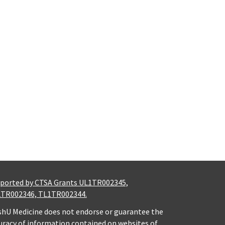
ported by CTSA Grants UL1TR002345,
TR002346, TL1TR002344.
hU Medicine does not endorse or guarantee the
uracy of information contained on websites of