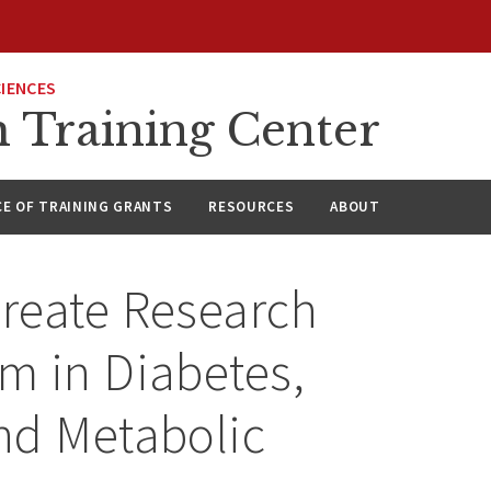
CIENCES
h Training Center
CE OF TRAINING GRANTS
RESOURCES
ABOUT
reate Research
m in Diabetes,
nd Metabolic