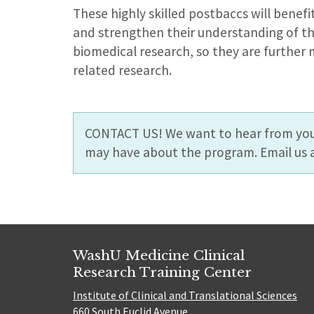
These highly skilled postbaccs will benefi
and strengthen their understanding of th
biomedical research, so they are further 
related research.
CONTACT US! We want to hear from you
may have about the program. Email us 
WashU Medicine Clinical
Research Training Center
Institute of Clinical and Translational Sciences
660 South Euclid Avenue,