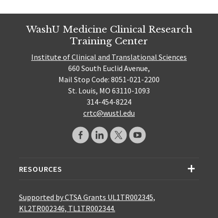
WashU Medicine Clinical Research
Training Center
Institute of Clinical and Translational Sciences
660 South Euclid Avenue,
Mail Stop Code: 8051-021-2200
St. Louis, MO 63110-1093
314-454-8224
crtc@wustl.edu
RESOURCES
Supported by CTSA Grants UL1TR002345,
KL2TR002346, TL1TR002344.