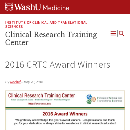
Skip
Skip
Skip
to
to
to
content
search
footer
INSTITUTE OF CLINICAL AND TRANSLATIONAL
SCIENCES
Clinical Research Training
Open
Center
Menu
2016 CRTC Award Winners
By
Rachel
•
May 20, 2016