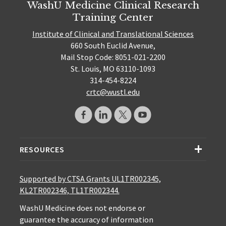
WashU Medicine Clinical Research
Training Center
Institute of Clinical and Translational Sciences
660 South Euclid Avenue,
Mail Stop Code: 8051-021-2200
St. Louis, MO 63110-1093
314-454-8224
crtc@wustl.edu
RESOURCES
Supported by CTSA Grants UL1TR002345,
KL2TR002346, TL1TR002344.
WashU Medicine does not endorse or
guarantee the accuracy of information