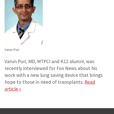
Varun Puri
Varun Puri, MD, MTPCI and K12 alumni, was
recently interviewed for Fox News about his
work with a new lung saving device that brings
hope to those in need of transplants.
Read
article »