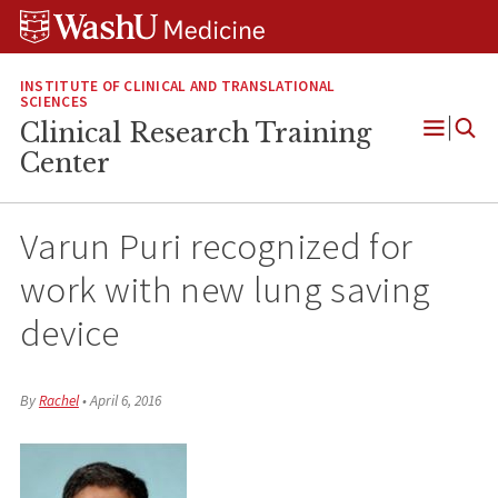
Skip
Skip
Skip
to
to
to
content
search
footer
INSTITUTE OF CLINICAL AND TRANSLATIONAL
SCIENCES
Clinical Research Training
Open
Center
Menu
Varun Puri recognized for
work with new lung saving
device
By
Rachel
•
April 6, 2016