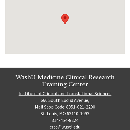
WashU Medicine Clinical Research
Training Center
Institute of Clinical and Translational Sciences
660 South Euclid Avenue,
Mail Stop Code: 8051-021-2200
St. Louis, MO 63110-1093
314-454-8224
crtc@wustl.edu