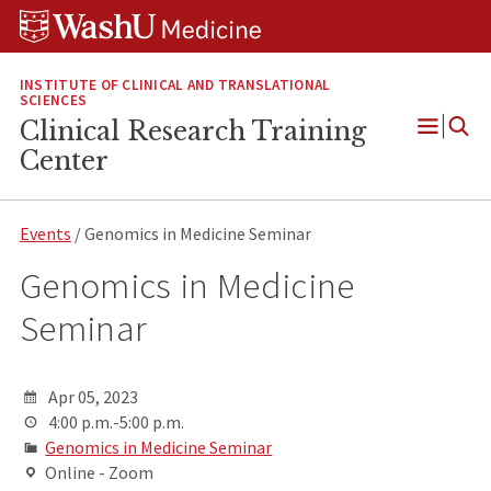
Skip
Skip
Skip
to
to
to
content
search
footer
INSTITUTE OF CLINICAL AND TRANSLATIONAL
SCIENCES
Clinical Research Training
Open
Center
Menu
Events
/ Genomics in Medicine Seminar
Genomics in Medicine
Seminar
Apr 05, 2023
4:00 p.m.-5:00 p.m.
Genomics in Medicine Seminar
Online - Zoom