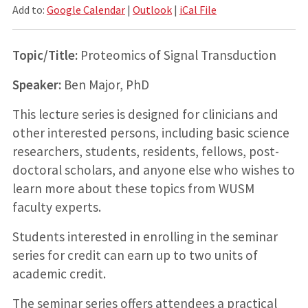
Add to:
Google Calendar
|
Outlook
|
iCal File
Topic/Title:
Proteomics of Signal Transduction
Speaker:
Ben Major, PhD
This lecture series is designed for clinicians and
other interested persons, including basic science
researchers, students, residents, fellows, post-
doctoral scholars, and anyone else who wishes to
learn more about these topics from WUSM
faculty experts.
Students interested in enrolling in the seminar
series for credit can earn up to two units of
academic credit.
The seminar series offers attendees a practical