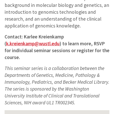
background in molecular biology and genetics, an
introduction to genomics technologies and
research, and an understanding of the clinical
application of genomics knowledge.
Contact: Karlee Kreienkamp
(
k.kreienkamp@wustl.edu
) to learn more, RSVP
for individual seminar sessions or register for the
course.
This seminar series is a collaboration between the
Departments of Genetics, Medicine, Pathology &
Immunology, Pediatrics, and Becker Medical Library.
The series is sponsored by the Washington
University Institute of Clinical and Translational
Sciences, NIH award UL1 TR002345.