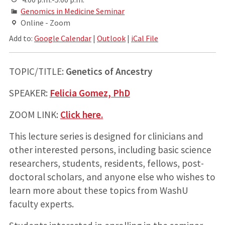
Genomics in Medicine Seminar
Online - Zoom
Add to:
Google Calendar
|
Outlook
|
iCal File
TOPIC/TITLE:
Genetics of Ancestry
SPEAKER:
Felicia Gomez, PhD
ZOOM LINK:
Click here.
This lecture series is designed for clinicians and
other interested persons, including basic science
researchers, students, residents, fellows, post-
doctoral scholars, and anyone else who wishes to
learn more about these topics from WashU
faculty experts.