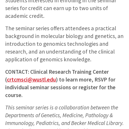
Students interested in enrolling in the seminar
series for credit can earn up to two units of
academic credit.
The seminar series offers attendees a practical
background in molecular biology and genetics, an
introduction to genomics technologies and
research, and an understanding of the clinical
application of genomics knowledge.
CONTACT: Clinical Research Training Center
(
crtcmsci@wustl.edu
) to learn more, RSVP for
individual seminar sessions or register for the
course.
This seminar series is a collaboration between the
Departments of Genetics, Medicine, Pathology &
Immunology, Pediatrics, and Becker Medical Library.