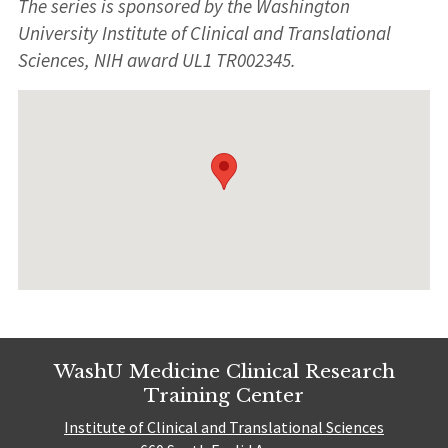
The series is sponsored by the Washington
University Institute of Clinical and Translational
Sciences, NIH award UL1 TR002345.
WashU Medicine Clinical Research
Training Center
Institute of Clinical and Translational Sciences