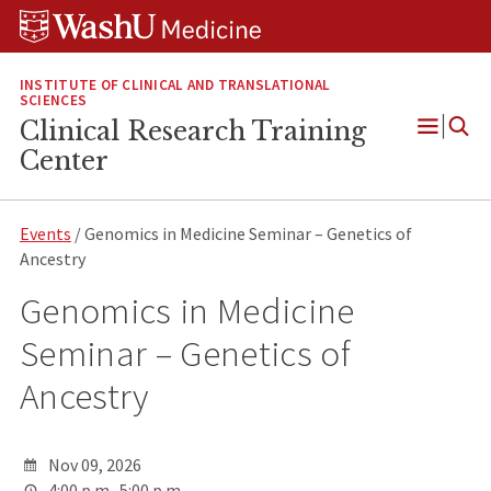
Skip
Skip
Skip
to
to
to
content
search
footer
INSTITUTE OF CLINICAL AND TRANSLATIONAL
SCIENCES
Clinical Research Training
Open
Center
Menu
Events
/ Genomics in Medicine Seminar – Genetics of
Ancestry
Genomics in Medicine
Seminar – Genetics of
Ancestry
Nov 09, 2026
4:00 p.m.-5:00 p.m.