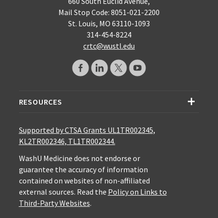
660 South Euclid Avenue,
Mail Stop Code: 8051-021-2200
St. Louis, MO 63110-1093
314-454-8224
crtc@wustl.edu
RESOURCES
Supported by CTSA Grants UL1TR002345,
KL2TR002346, TL1TR002344.
WashU Medicine does not endorse or
guarantee the accuracy of information
contained on websites of non-affiliated
external sources. Read the
Policy on Links to
Third-Party Websites
.