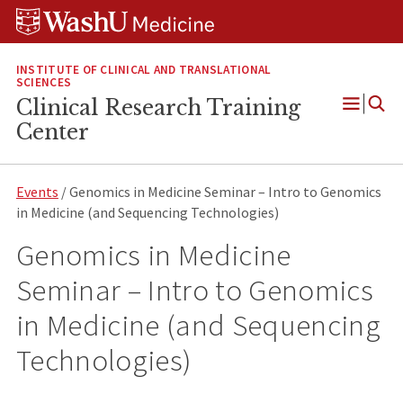
Skip
Skip
Skip
to
to
to
content
search
footer
INSTITUTE OF CLINICAL AND TRANSLATIONAL
SCIENCES
Clinical Research Training
Open
Center
Menu
Events
/ Genomics in Medicine Seminar – Intro to Genomics
in Medicine (and Sequencing Technologies)
Genomics in Medicine
Seminar – Intro to Genomics
in Medicine (and Sequencing
Technologies)