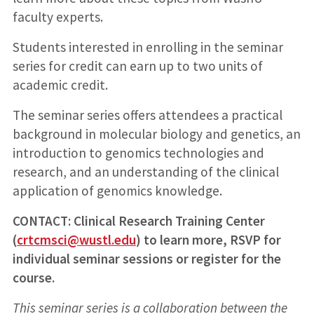
faculty experts.
Students interested in enrolling in the seminar
series for credit can earn up to two units of
academic credit.
The seminar series offers attendees a practical
background in molecular biology and genetics, an
introduction to genomics technologies and
research, and an understanding of the clinical
application of genomics knowledge.
CONTACT: Clinical Research Training Center
(
crtcmsci@wustl.edu
) to learn more, RSVP for
individual seminar sessions or register for the
course.
This seminar series is a collaboration between the