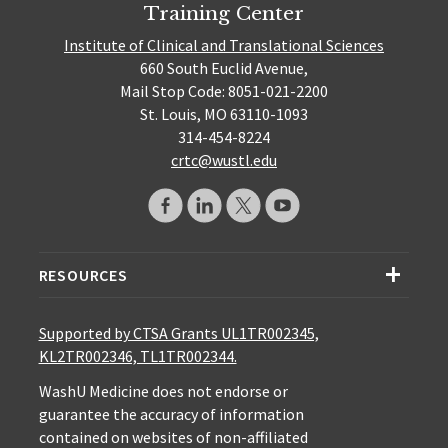
Training Center
Institute of Clinical and Translational Sciences
660 South Euclid Avenue,
Mail Stop Code: 8051-021-2200
St. Louis, MO 63110-1093
314-454-8224
crtc@wustl.edu
RESOURCES
Supported by CTSA Grants UL1TR002345,
KL2TR002346, TL1TR002344.
WashU Medicine does not endorse or
guarantee the accuracy of information
contained on websites of non-affiliated