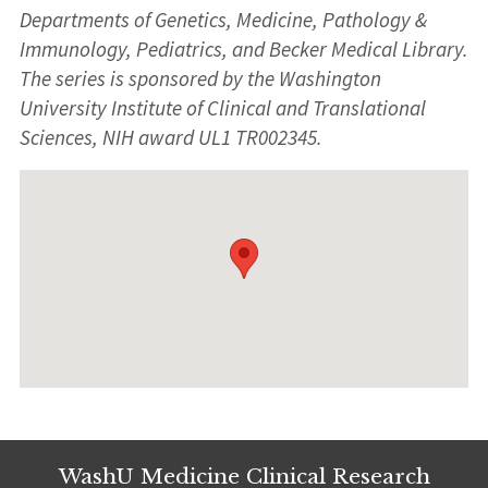
Departments of Genetics, Medicine, Pathology &
Immunology, Pediatrics, and Becker Medical Library.
The series is sponsored by the Washington
University Institute of Clinical and Translational
Sciences, NIH award UL1 TR002345.
WashU Medicine Clinical Research