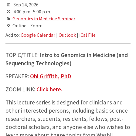
Sep 14, 2026
4:00 p.m.-5:00 p.m.
Genomics in Medicine Seminar
Online - Zoom
Add to:
Google Calendar
|
Outlook
|
iCal File
TOPIC/TITLE:
Intro to Genomics in Medicine (and
Sequencing Technologies)
SPEAKER:
Obi Griffith, PhD
ZOOM LINK:
Click here.
This lecture series is designed for clinicians and
other interested persons, including basic science
researchers, students, residents, fellows, post-
doctoral scholars, and anyone else who wishes to
learn more about these topics from WashU