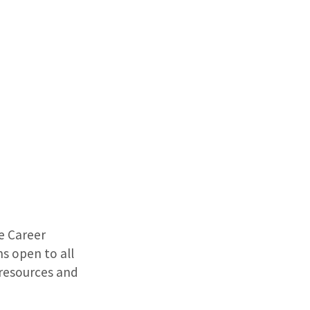
he Career
s open to all
 resources and