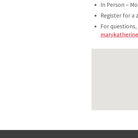
In Person – Mo
Register for a
For questions,
marykatherin