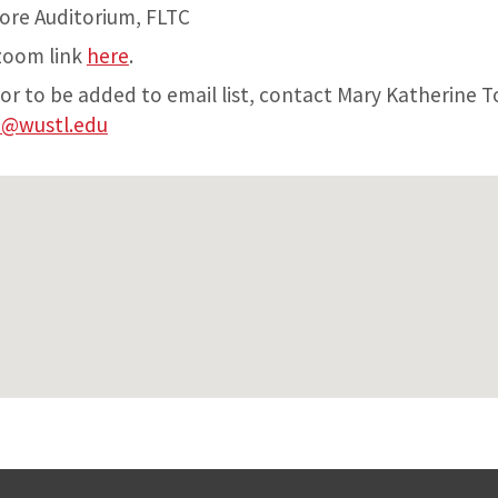
ore Auditorium, FLTC
 zoom link
here
.
 or to be added to email list, contact Mary Katherine
e@wustl.edu