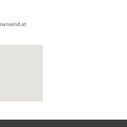
 Townsend at