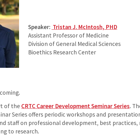
Speaker:
Tristan J. McIntosh, PHD
Assistant Professor of Medicine
Division of General Medical Sciences
Bioethics Research Center
 coming.
rt of the
CRTC Career Development Seminar Series
. T
ar Series offers periodic workshops and presentation
and staff on professional development, best practices,
ing to research.