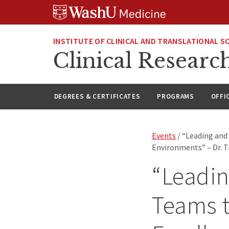
Skip
Skip
Skip
to
to
to
content
search
footer
INSTITUTE OF CLINICAL AND TRANSLATIONAL S
Clinical Researc
DEGREES & CERTIFICATES
PROGRAMS
OFFI
Events
/ “Leading and
Environments” – Dr. T
“Leadi
Teams t