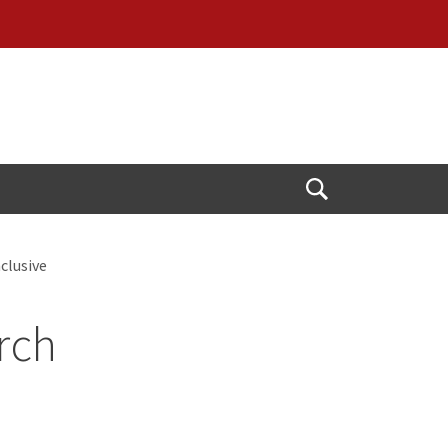
Open
Search
clusive
rch