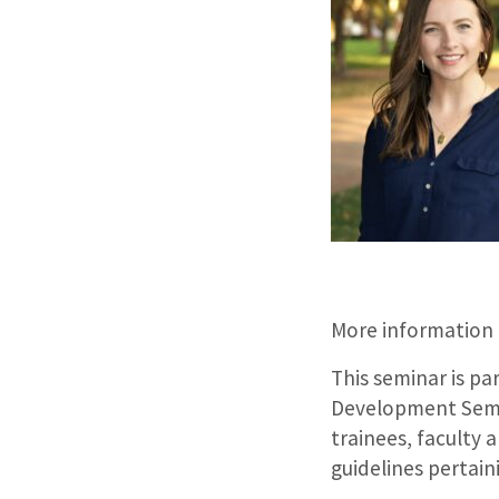
More information
This seminar is pa
Development Semin
trainees, faculty 
guidelines pertain