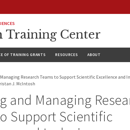
CIENCES
h Training Center
CE OF TRAINING GRANTS
RESOURCES
ABOUT
 Managing Research Teams to Support Scientific Excellence and In
ristan J. McIntosh
ng and Managing Resea
o Support Scientific