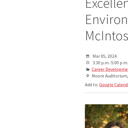
Excelle
Environ
McInto
Mar 05, 2024
3:30 p.m.-5:00 p.m.
Career Developme
Moore Auditorium, 
Add to:
Google Calend