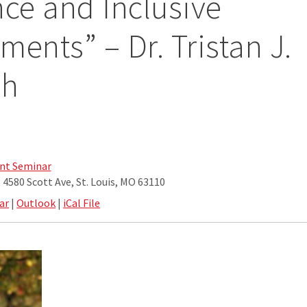
nce and Inclusive
ments” – Dr. Tristan J.
sh
nt Seminar
4580 Scott Ave, St. Louis, MO 63110
ar
|
Outlook
|
iCal File