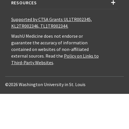
RESOURCES
Supported by CTSA Grants UL1TR002345,
KL2TR002346, TL1TR002344.
WashU Medicine does not endorse or
guarantee the accuracy of information
contained on websites of non-affiliated
external sources. Read the
Policy on Links to
Third-Party Websites
.
©2026 Washington University in St. Louis