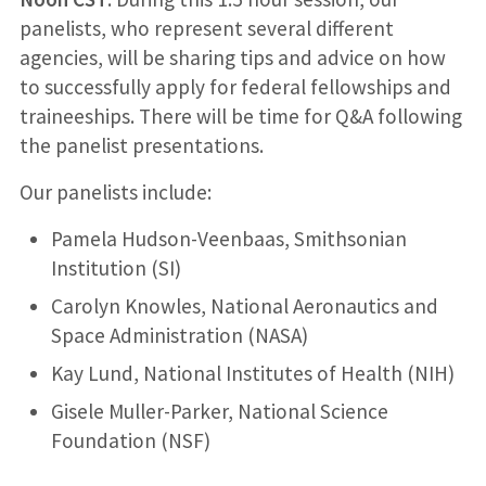
panelists, who represent several different
agencies, will be sharing tips and advice on how
to successfully apply for federal fellowships and
traineeships. There will be time for Q&A following
the panelist presentations.
Our panelists include:
Pamela Hudson-Veenbaas, Smithsonian
Institution (SI)
Carolyn Knowles, National Aeronautics and
Space Administration (NASA)
Kay Lund, National Institutes of Health (NIH)
Gisele Muller-Parker, National Science
Foundation (NSF)