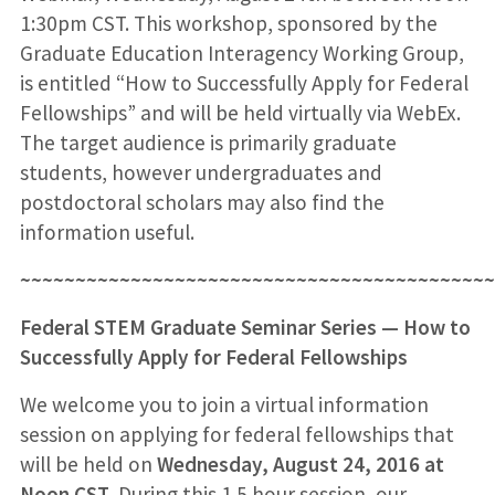
1:30pm CST. This workshop, sponsored by the
Graduate Education Interagency Working Group,
is entitled “How to Successfully Apply for Federal
Fellowships” and will be held virtually via WebEx.
The target audience is primarily graduate
students, however undergraduates and
postdoctoral scholars may also find the
information useful.
~~~~~~~~~~~~~~~~~~~~~~~~~~~~~~~~~~~~~~~~~~~
Federal STEM Graduate Seminar Series — How to
Successfully Apply for Federal Fellowships
We welcome you to join a virtual information
session on applying for federal fellowships that
will be held on
Wednesday, August 24, 2016 at
Noon CST
. During this 1.5 hour session, our