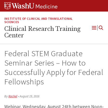
Skip
Skip
Skip
to
to
to
content
search
footer
INSTITUTE OF CLINICAL AND TRANSLATIONAL
SCIENCES
Clinical Research Training
Open
Center
Menu
Federal STEM Graduate
Seminar Series – How to
Successfully Apply for Federal
Fellowships
By
Rachel
•
August 19, 2016
Webinar, Wednesday, August 24th between Noon-