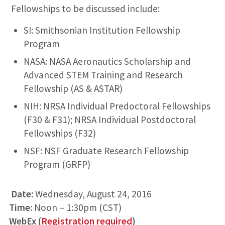
Fellowships to be discussed include:
SI: Smithsonian Institution Fellowship
Program
NASA: NASA Aeronautics Scholarship and
Advanced STEM Training and Research
Fellowship (AS & ASTAR)
NIH: NRSA Individual Predoctoral Fellowships
(F30 & F31); NRSA Individual Postdoctoral
Fellowships (F32)
NSF: NSF Graduate Research Fellowship
Program (GRFP)
Date:
Wednesday, August 24, 2016
Time:
Noon – 1:30pm (CST)
WebEx (
Registration required
)