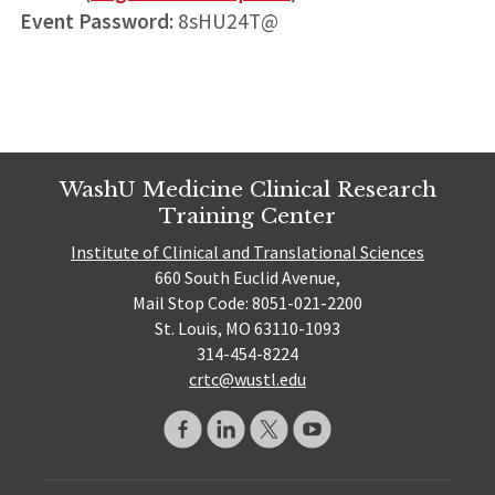
Event Password:
8sHU24T@
WashU Medicine Clinical Research
Training Center
Institute of Clinical and Translational Sciences
660 South Euclid Avenue,
Mail Stop Code: 8051-021-2200
St. Louis, MO 63110-1093
314-454-8224
crtc@wustl.edu