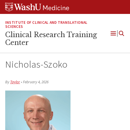
Skip
Skip
Skip
to
to
to
content
search
footer
INSTITUTE OF CLINICAL AND TRANSLATIONAL
SCIENCES
Clinical Research Training
Open
Center
Menu
Nicholas-Szoko
By
Taylor
•
February 4, 2026