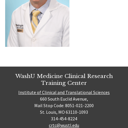
WashU Medicine Clinical Research
Training Center
Institute of Clinical and Translational Sciences
660 South Euclid Avenue,
Mail Stop Code: 8051-021-2200
St. Louis, MO 63110-1093
314-454-8224
crtc@wustl.edu