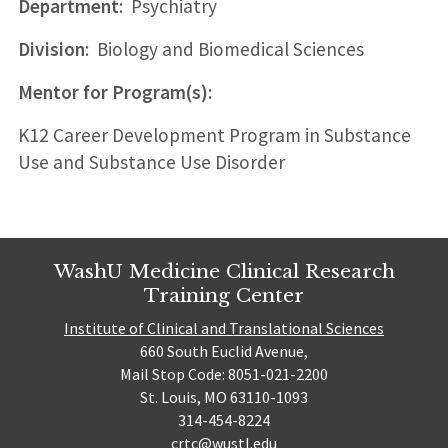
Department
: Psychiatry
Division
: Biology and Biomedical Sciences
Mentor for Program(s):
K12 Career Development Program in Substance
Use and Substance Use Disorder
WashU Medicine Clinical Research
Training Center
Institute of Clinical and Translational Sciences
660 South Euclid Avenue,
Mail Stop Code: 8051-021-2200
St. Louis, MO 63110-1093
314-454-8224
crtc@wustl.edu