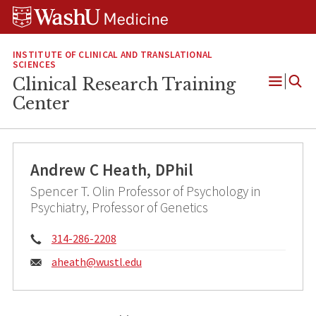
Skip
Skip
Skip
to
to
to
content
search
footer
INSTITUTE OF CLINICAL AND TRANSLATIONAL
SCIENCES
Clinical Research Training
Open
Center
Menu
Andrew C Heath, DPhil
Spencer T. Olin Professor of Psychology in
Psychiatry, Professor of Genetics
Phone:
314-286-2208
Email:
aheath@
wustl.edu