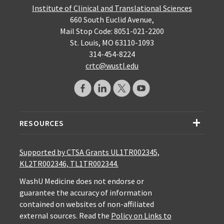
Institute of Clinical and Translational Sciences
660 South Euclid Avenue,
Mail Stop Code: 8051-021-2200
St. Louis, MO 63110-1093
314-454-8224
crtc@wustl.edu
RESOURCES
Supported by CTSA Grants UL1TR002345,
KL2TR002346, TL1TR002344.
WashU Medicine does not endorse or
guarantee the accuracy of information
contained on websites of non-affiliated
external sources. Read the
Policy on Links to