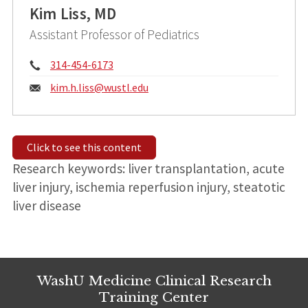
Kim Liss, MD
Assistant Professor of Pediatrics
Phone:
314-454-6173
Email:
kim.h.liss@
wustl.edu
Click to see this content
Research keywords: liver transplantation, acute
liver injury, ischemia reperfusion injury, steatotic
liver disease
WashU Medicine Clinical Research
Training Center