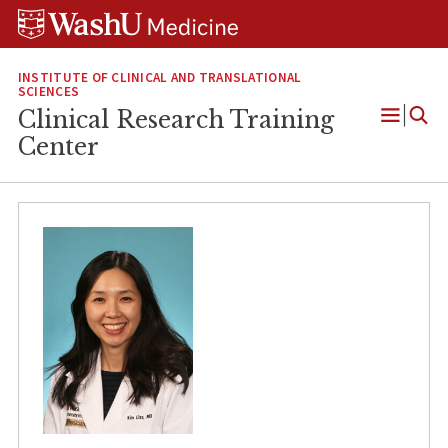
Skip
Skip
Skip
to
to
to
content
search
footer
INSTITUTE OF CLINICAL AND TRANSLATIONAL
SCIENCES
Clinical Research Training
Open
Center
Menu