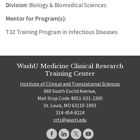
Division
: Biology & Biomedical Sciences
Mentor for Program(s)
:
T32 Training Program in Infectious Diseases
WashU Medicine Clinical Research
Training Center
Institute of Clinical and Translational Sciences
660 South Euclid Avenue,
Mail Stop Code: 8051-021-2200
St. Louis, MO 63110-1093
314-454-8224
crtc@wustl.edu