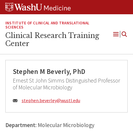
Skip
Skip
Skip
to
to
to
content
search
footer
INSTITUTE OF CLINICAL AND TRANSLATIONAL
SCIENCES
Clinical Research Training
Open
Center
Menu
Stephen M Beverly, PhD
Ernest St John Simms Distinguished Professor
of Molecular Microbiology
Email:
stephen.beverley@
wustl.edu
Department
: Molecular Microbiology