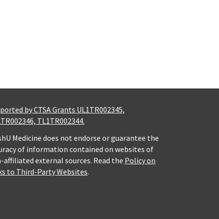
ported by CTSA Grants UL1TR002345,
TR002346, TL1TR002344.
hU Medicine does not endorse or guarantee the
uracy of information contained on websites of
-affiliated external sources. Read the
Policy on
ks to Third-Party Websites
.