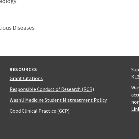
biology
tious Diseases
RESOURCES
Sup
KL2
Grant Citations
Was
Responsible Conduct of Research (RCR)
acc
WashU Medicine Student Mistreatment Policy
non
Lin
Good Clinical Practice (GCP)