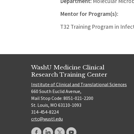
Department:
Molecular Micro
Mentor for Program(s):
T32 Training Program in Infec
WashU Medicine Clinical
Research Training Center
Institute of Clinical and Translational Sciences
660 South Euclid Avenue,
Mail Stop Code: 8051-021-2200
St. Louis, MO 63110-1093
314-454-8224
crtc@wustl.edu