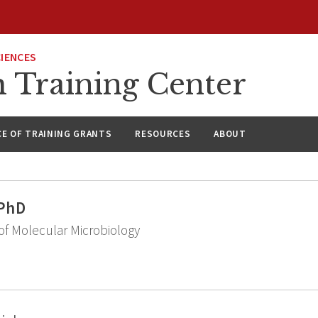
CIENCES
h Training Center
CE OF TRAINING GRANTS
RESOURCES
ABOUT
 PhD
f Molecular Microbiology