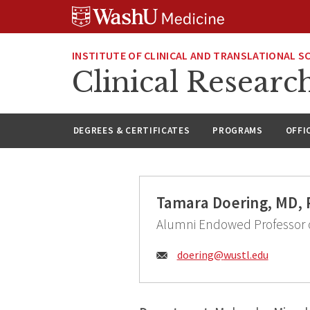
Skip
Skip
Skip
to
to
to
content
search
footer
INSTITUTE OF CLINICAL AND TRANSLATIONAL S
Clinical Researc
DEGREES & CERTIFICATES
PROGRAMS
OFFI
Tamara Doering, MD,
Alumni Endowed Professor o
Email:
doering@
wustl.edu