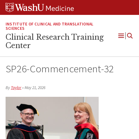
Skip
Skip
Skip
to
to
to
content
search
footer
INSTITUTE OF CLINICAL AND TRANSLATIONAL
SCIENCES
Clinical Research Training
Open
Center
Menu
SP26-Commencement-32
By
Taylor
•
May 21, 2026