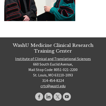
WashU Medicine Clinical Research
Training Center
Institute of Clinical and Translational Sciences
660 South Euclid Avenue,
Mail Stop Code: 8051-021-2200
St. Louis, MO 63110-1093
314-454-8224
crtc@wustl.edu