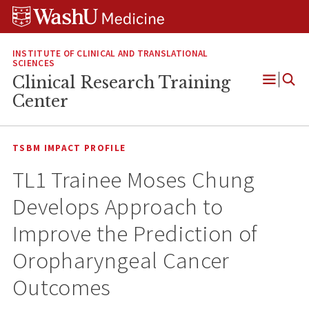
Skip
Skip
Skip
to
to
to
content
search
footer
INSTITUTE OF CLINICAL AND TRANSLATIONAL
SCIENCES
Clinical Research Training
Open
Center
Menu
TSBM IMPACT PROFILE
TL1 Trainee Moses Chung
Develops Approach to
Improve the Prediction of
Oropharyngeal Cancer
Outcomes