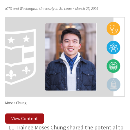
ICTS and Washington University in St. Louis
•
March 25, 2026
Moses Chung
View Content
TL1 Trainee Moses Chung shared the potential to