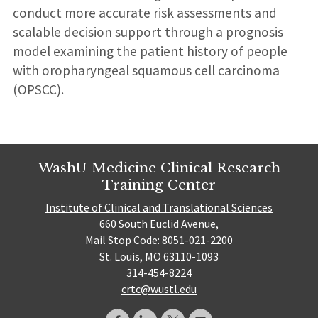
conduct more accurate risk assessments and
scalable decision support through a prognosis
model examining the patient history of people
with oropharyngeal squamous cell carcinoma
(OPSCC).
WashU Medicine Clinical Research
Training Center
Institute of Clinical and Translational Sciences
660 South Euclid Avenue,
Mail Stop Code: 8051-021-2200
St. Louis, MO 63110-1093
314-454-8224
crtc@wustl.edu