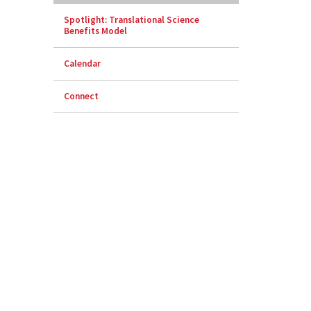
Spotlight: Translational Science
Benefits Model
Calendar
Connect