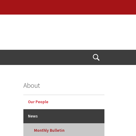
Open
Search
About
Our People
News
Monthly Bulletin