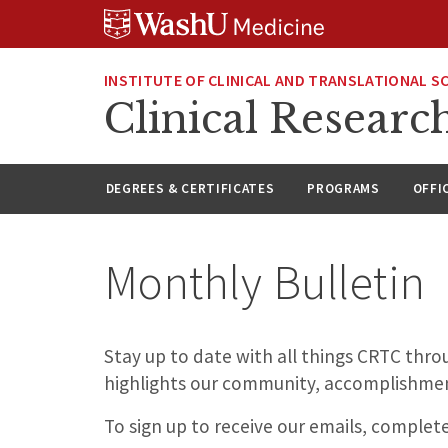
Skip
Skip
Skip
to
to
to
content
search
footer
INSTITUTE OF CLINICAL AND TRANSLATIONAL S
Clinical Researc
DEGREES & CERTIFICATES
PROGRAMS
OFFI
Monthly Bulletin
Stay up to date with all things CRTC thr
highlights our community, accomplishmen
To sign up to receive our emails, complet