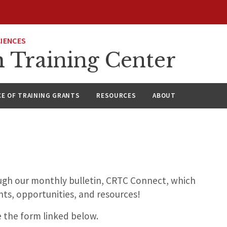
CIENCES
h Training Center
CE OF TRAINING GRANTS
RESOURCES
ABOUT
ough our monthly bulletin, CRTC Connect, which
ts, opportunities, and resources!
e the form linked below.