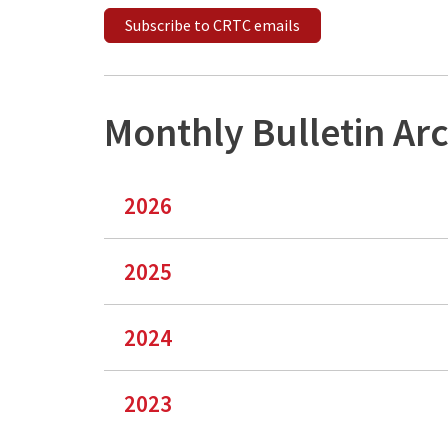
Subscribe to CRTC emails
Monthly Bulletin Ar
2026
2025
2024
2023