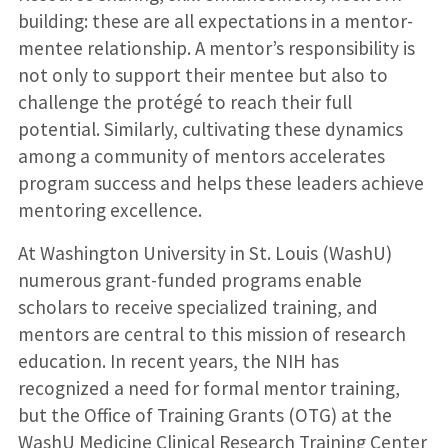
building: these are all expectations in a mentor-
mentee relationship. A mentor’s responsibility is
not only to support their mentee but also to
challenge the protégé to reach their full
potential. Similarly, cultivating these dynamics
among a community of mentors accelerates
program success and helps these leaders achieve
mentoring excellence.
At Washington University in St. Louis (WashU)
numerous grant-funded programs enable
scholars to receive specialized training, and
mentors are central to this mission of research
education. In recent years, the NIH has
recognized a need for formal mentor training,
but the Office of Training Grants (OTG) at the
WashU Medicine Clinical Research Training Center