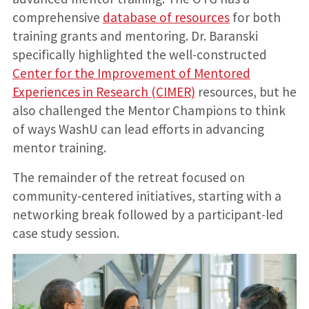
comprehensive
database of resources
for both
training grants and mentoring. Dr. Baranski
specifically highlighted the well-constructed
Center for the Improvement of Mentored
Experiences in Research (CIMER)
resources, but he
also challenged the Mentor Champions to think
of ways WashU can lead efforts in advancing
mentor training.
The remainder of the retreat focused on
community-centered initiatives, starting with a
networking break followed by a participant-led
case study session.