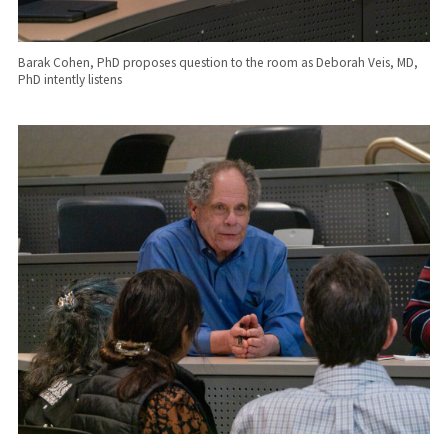
Barak Cohen, PhD proposes question to the room as Deborah Veis, MD,
PhD intently listens