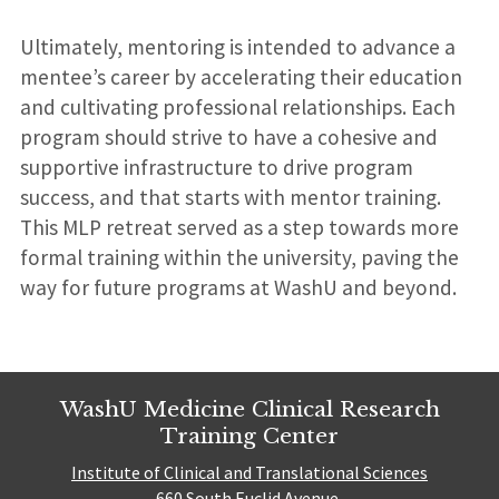
Ultimately, mentoring is intended to advance a
mentee’s career by accelerating their education
and cultivating professional relationships. Each
program should strive to have a cohesive and
supportive infrastructure to drive program
success, and that starts with mentor training.
This MLP retreat served as a step towards more
formal training within the university, paving the
way for future programs at WashU and beyond.
WashU Medicine Clinical Research
Training Center
Institute of Clinical and Translational Sciences
660 South Euclid Avenue,