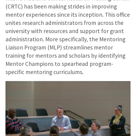
(CRTC) has been making strides in improving
mentor experiences since its inception. This office
unites research administrators from across the
university with resources and support for grant
administration. More specifically, the Mentoring
Liaison Program (MLP) streamlines mentor
training for mentors and scholars by identifying
Mentor Champions to spearhead program-
specific mentoring curriculums.