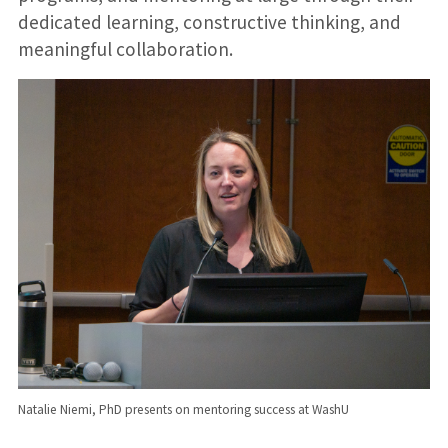
dedicated learning, constructive thinking, and
meaningful collaboration.
Natalie Niemi, PhD presents on mentoring success at WashU