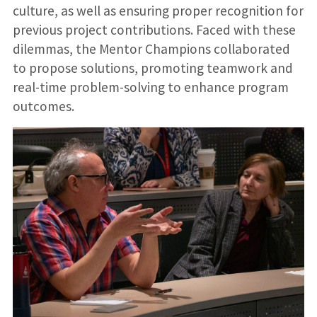
culture, as well as ensuring proper recognition for
previous project contributions. Faced with these
dilemmas, the Mentor Champions collaborated
to propose solutions, promoting teamwork and
real-time problem-solving to enhance program
outcomes.