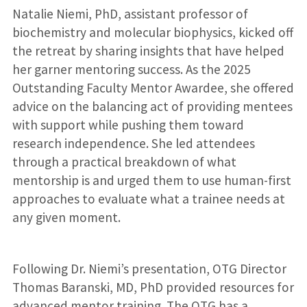
Natalie Niemi, PhD, assistant professor of
biochemistry and molecular biophysics, kicked off
the retreat by sharing insights that have helped
her garner mentoring success. As the 2025
Outstanding Faculty Mentor Awardee, she offered
advice on the balancing act of providing mentees
with support while pushing them toward
research independence. She led attendees
through a practical breakdown of what
mentorship is and urged them to use human-first
approaches to evaluate what a trainee needs at
any given moment.
Following Dr. Niemi’s presentation, OTG Director
Thomas Baranski, MD, PhD provided resources for
advanced mentor training. The OTG has a