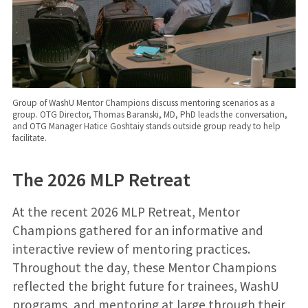
Group of WashU Mentor Champions discuss mentoring scenarios as a
group. OTG Director, Thomas Baranski, MD, PhD leads the conversation,
and OTG Manager Hatice Goshtaiy stands outside group ready to help
facilitate.
The 2026 MLP Retreat
At the recent 2026 MLP Retreat, Mentor
Champions gathered for an informative and
interactive review of mentoring practices.
Throughout the day, these Mentor Champions
reflected the bright future for trainees, WashU
programs, and mentoring at large through their