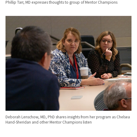
Phillip Tarr, MD expresses thoughts to group of Mentor Champions
Deborah Lenschow, MD, PhD shares insights from her program as Chelsea
Hand-Sheridan and other Mentor Champions listen