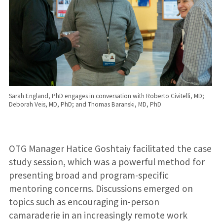
Sarah England, PhD engages in conversation with Roberto Civitelli, MD;
Deborah Veis, MD, PhD; and Thomas Baranski, MD, PhD
OTG Manager Hatice Goshtaiy facilitated the case
study session, which was a powerful method for
presenting broad and program-specific
mentoring concerns. Discussions emerged on
topics such as encouraging in-person
camaraderie in an increasingly remote work