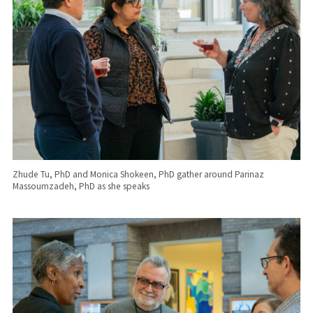
Zhude Tu, PhD and Monica Shokeen, PhD gather around Parinaz
Massoumzadeh, PhD as she speaks