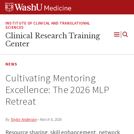
Skip
Skip
Skip
to
to
to
content
search
footer
INSTITUTE OF CLINICAL AND TRANSLATIONAL
SCIENCES
Clinical Research Training
Open
Center
Menu
NEWS
Cultivating Mentoring
Excellence: The 2026 MLP
Retreat
By
Taylor Anderson
•
March 6, 2026
Resource sharing, skill enhancement, network