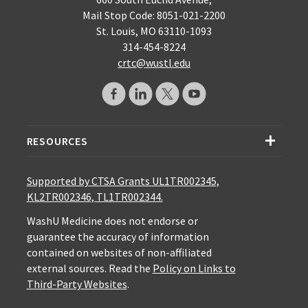
Mail Stop Code: 8051-021-2200
St. Louis, MO 63110-1093
314-454-8224
crtc@wustl.edu
RESOURCES
Supported by CTSA Grants UL1TR002345,
KL2TR002346, TL1TR002344.
WashU Medicine does not endorse or
guarantee the accuracy of information
contained on websites of non-affiliated
external sources. Read the
Policy on Links to
Third-Party Websites
.