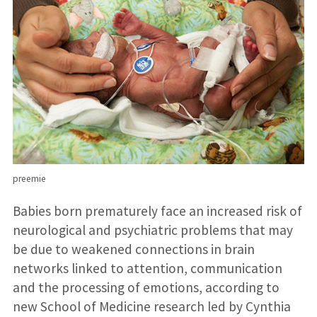
preemie
Babies born prematurely face an increased risk of
neurological and psychiatric problems that may
be due to weakened connections in brain
networks linked to attention, communication
and the processing of emotions, according to
new School of Medicine research led by Cynthia