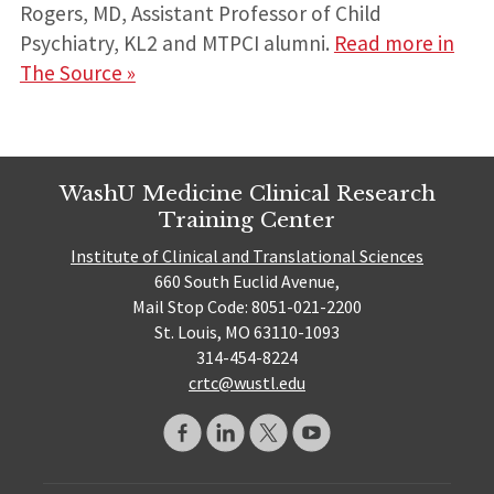
Rogers, MD, Assistant Professor of Child
Psychiatry, KL2 and MTPCI alumni.
Read more in
The Source »
WashU Medicine Clinical Research
Training Center
Institute of Clinical and Translational Sciences
660 South Euclid Avenue,
Mail Stop Code: 8051-021-2200
St. Louis, MO 63110-1093
314-454-8224
crtc@wustl.edu