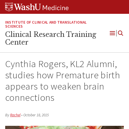
Skip
Skip
Skip
to
to
to
content
search
footer
INSTITUTE OF CLINICAL AND TRANSLATIONAL
SCIENCES
Clinical Research Training
Open
Center
Menu
Cynthia Rogers, KL2 Alumni,
studies how Premature birth
appears to weaken brain
connections​
By
Rachel
•
October 18, 2015