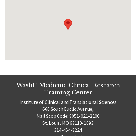
WashU Medicine Clinical Research
Training Center
Institute of Clinical and Translational Sciences
660 South Euclid Avenue,
Mail Stop Code: 8051-021-2200
St. Louis, MO 63110-1093
314-454-8224