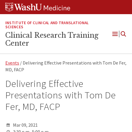
Skip
Skip
Skip
to
to
to
content
search
footer
INSTITUTE OF CLINICAL AND TRANSLATIONAL
SCIENCES
Clinical Research Training
Open
Center
Menu
Events
/ Delivering Effective Presentations with Tom De Fer,
MD, FACP
Delivering Effective
Presentations with Tom De
Fer, MD, FACP
Mar 09, 2021
3:30 p.m.-5:00 p.m.