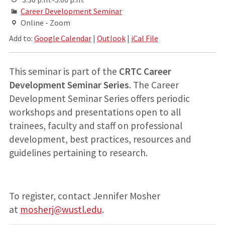
Career Development Seminar
Online - Zoom
Add to:
Google Calendar
|
Outlook
|
iCal File
This seminar is part of the
CRTC Career
Development Seminar Series
. The Career
Development Seminar Series offers periodic
workshops and presentations open to all
trainees, faculty and staff on professional
development, best practices, resources and
guidelines pertaining to research.
To register, contact Jennifer Mosher
at
mosherj@wustl.edu
.