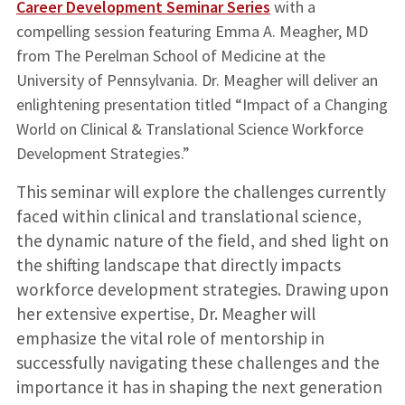
Career Development Seminar Series
with a
compelling session featuring Emma A. Meagher, MD
from The Perelman School of Medicine at the
University of Pennsylvania. Dr. Meagher will deliver an
enlightening presentation titled “Impact of a Changing
World on Clinical & Translational Science Workforce
Development Strategies.”
This seminar will explore the challenges currently
faced within clinical and translational science,
the dynamic nature of the field, and shed light on
the shifting landscape that directly impacts
workforce development strategies. Drawing upon
her extensive expertise, Dr. Meagher will
emphasize the vital role of mentorship in
successfully navigating these challenges and the
importance it has in shaping the next generation