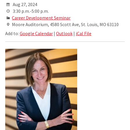
Aug 27, 2024
3:30 p.m.-5:00 p.m.
Career Development Seminar
Moore Auditorium, 4580 Scott Ave, St. Louis, MO 63110
Add to:
Google Calendar
|
Outlook
|
iCal File