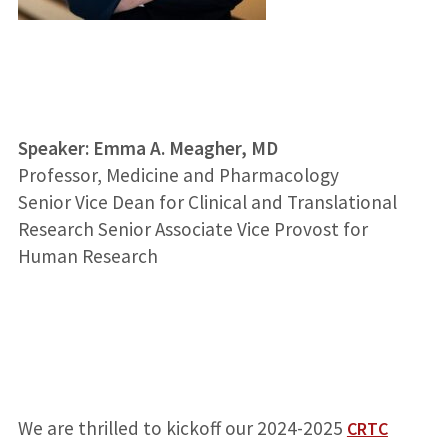
Speaker:
Emma A. Meagher, MD
Professor, Medicine and Pharmacology
Senior Vice Dean for Clinical and Translational
Research
Senior Associate Vice Provost for
Human Research
We are thrilled to kickoff our 2024-2025
CRTC