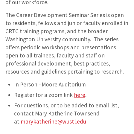
of our workforce.
The Career Development Seminar Series is open
to residents, fellows and junior faculty enrolled in
CRTC training programs, and the broader
Washington University community. The series
offers periodic workshops and presentations
open to all trainees, faculty and staff on
professional development, best practices,
resources and guidelines pertaining to research.
In Person –Moore Auditorium
Register for a zoom link
here
.
For questions, or to be added to email list,
contact Mary Katherine Townsend
at
marykatherine@wustl.edu