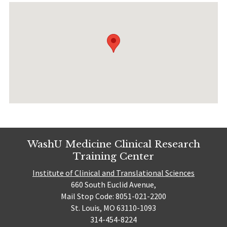
WashU Medicine Clinical Research
Training Center
Institute of Clinical and Translational Sciences
660 South Euclid Avenue,
Mail Stop Code: 8051-021-2200
St. Louis, MO 63110-1093
314-454-8224