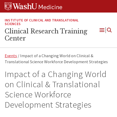
Skip
Skip
Skip
to
to
to
content
search
footer
INSTITUTE OF CLINICAL AND TRANSLATIONAL
SCIENCES
Clinical Research Training
Open
Center
Menu
Events
/ Impact of a Changing World on Clinical &
Translational Science Workforce Development Strategies
Impact of a Changing World
on Clinical & Translational
Science Workforce
Development Strategies