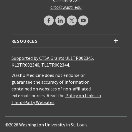
314-454-8224
crtc@wustl.edu
RESOURCES
Supported by CTSA Grants UL1TR002345,
KL2TR002346, TL1TR002344.
WashU Medicine does not endorse or
guarantee the accuracy of information
contained on websites of non-affiliated
external sources. Read the
Policy on Links to
Third-Party Websites
.
©2026 Washington University in St. Louis