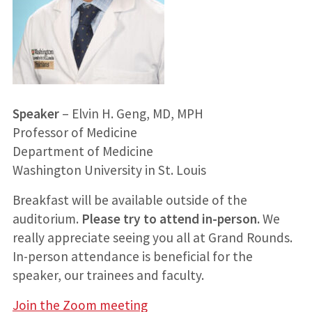
Speaker
– Elvin H. Geng, MD, MPH
Professor of Medicine
Department of Medicine
Washington University in St. Louis
Breakfast will be available outside of the
auditorium.
Please try to attend in-person.
We
really appreciate seeing you all at Grand Rounds.
In-person attendance is beneficial for the
speaker, our trainees and faculty.
Join the Zoom meeting