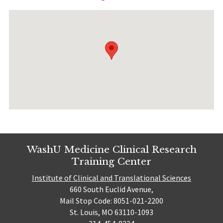
WashU Medicine Clinical Research
Training Center
Institute of Clinical and Translational Sciences
660 South Euclid Avenue,
Mail Stop Code: 8051-021-2200
St. Louis, MO 63110-1093