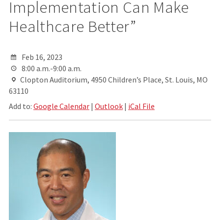
Implementation Can Make
Healthcare Better”
Feb 16, 2023
8:00 a.m.-9:00 a.m.
Clopton Auditorium, 4950 Children’s Place, St. Louis, MO
63110
Add to:
Google Calendar
|
Outlook
|
iCal File