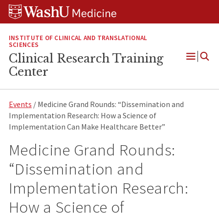
Skip
Skip
Skip
to
to
to
content
search
footer
INSTITUTE OF CLINICAL AND TRANSLATIONAL
SCIENCES
Clinical Research Training
Open
Center
Menu
Events
/ Medicine Grand Rounds: “Dissemination and
Implementation Research: How a Science of
Implementation Can Make Healthcare Better”
Medicine Grand Rounds:
“Dissemination and
Implementation Research:
How a Science of