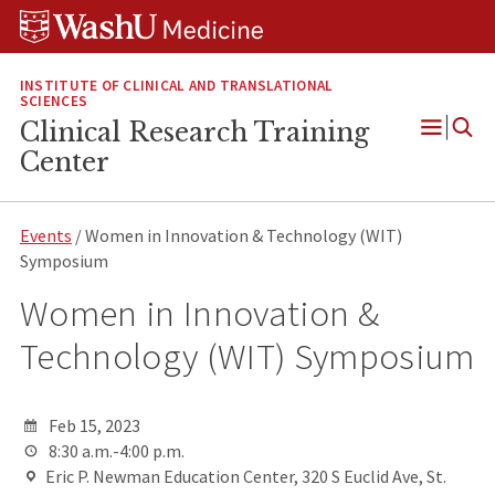
Skip
Skip
Skip
to
to
to
content
search
footer
INSTITUTE OF CLINICAL AND TRANSLATIONAL
SCIENCES
Clinical Research Training
Open
Center
Menu
Events
/ Women in Innovation & Technology (WIT)
Symposium
Women in Innovation &
Technology (WIT) Symposium
Feb 15, 2023
8:30 a.m.-4:00 p.m.
Eric P. Newman Education Center, 320 S Euclid Ave, St.