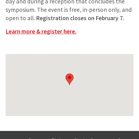
day and during a reception that concludes the
symposium. The event is free, in-person only, and
open to all.
Registration closes on February 7.
Learn more & register here.