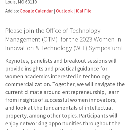
Louis, MO 63110
Add to:
Google Calendar
|
Outlook
|
iCal File
Please join the Office of Technology
Management (OTM) for the 2023 Women in
Innovation & Technology (WIT) Symposium!
Keynotes, panelists and breakout sessions will
provide insights and practical guidance for
women academics interested in technology
commercialization. Together, we will navigate the
current climate around entrepreneurship, learn
from insights of successful women innovators,
and look at the fundamentals of intellectual
property, among other topics. Participants will
enjoy networking opportunities throughout the