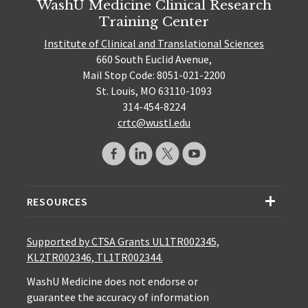
WashU Medicine Clinical Research
Training Center
Institute of Clinical and Translational Sciences
660 South Euclid Avenue,
Mail Stop Code: 8051-021-2200
St. Louis, MO 63110-1093
314-454-8224
crtc@wustl.edu
RESOURCES
Supported by CTSA Grants UL1TR002345,
KL2TR002346, TL1TR002344.
WashU Medicine does not endorse or
guarantee the accuracy of information