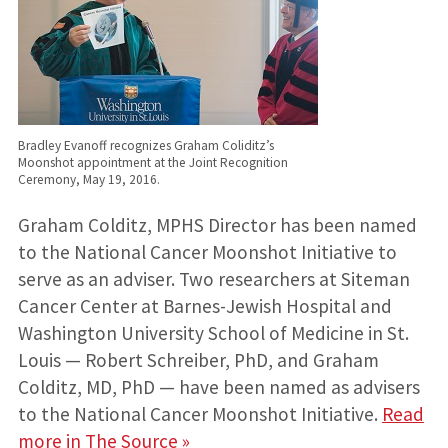
Bradley Evanoff recognizes Graham Coliditz’s
Moonshot appointment at the Joint Recognition
Ceremony, May 19, 2016.
Graham Colditz, MPHS Director has been named
to the National Cancer Moonshot Initiative to
serve as an adviser. Two researchers at Siteman
Cancer Center at Barnes-Jewish Hospital and
Washington University School of Medicine in St.
Louis — Robert Schreiber, PhD, and Graham
Colditz, MD, PhD — have been named as advisers
to the National Cancer Moonshot Initiative.
Read
more in The Source »