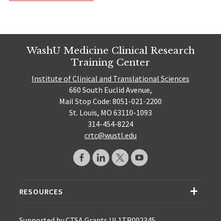
WashU Medicine Clinical Research
Training Center
Institute of Clinical and Translational Sciences
660 South Euclid Avenue,
Mail Stop Code: 8051-021-2200
St. Louis, MO 63110-1093
314-454-8224
crtc@wustl.edu
RESOURCES
Supported by CTSA Grants UL1TR002345,