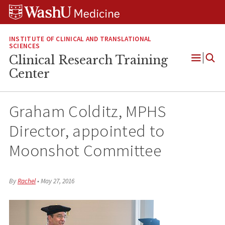
Skip
Skip
Skip
to
to
to
content
search
footer
INSTITUTE OF CLINICAL AND TRANSLATIONAL
SCIENCES
Clinical Research Training
Open
Center
Menu
Graham Colditz, MPHS
Director, appointed to
Moonshot Committee
By
Rachel
•
May 27, 2016