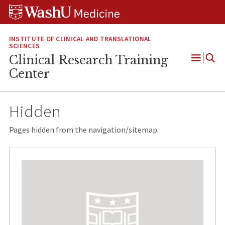
Skip
Skip
Skip
to
to
to
content
search
footer
INSTITUTE OF CLINICAL AND TRANSLATIONAL
SCIENCES
Clinical Research Training
Open
Center
Menu
Hidden
Pages hidden from the navigation/sitemap.