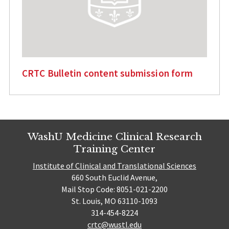
CRTC Bulletin content submission form
WashU Medicine Clinical Research
Training Center
Institute of Clinical and Translational Sciences
660 South Euclid Avenue,
Mail Stop Code: 8051-021-2200
St. Louis, MO 63110-1093
314-454-8224
crtc@wustl.edu