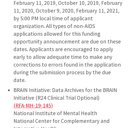
February 11, 2019, October 10, 2019, February
11, 2020, October 9, 2020, February 11, 2021,
by 5:00 PM local time of applicant
organization. All types of non-AIDS
applications allowed for this funding
opportunity announcement are due on these
dates. Applicants are encouraged to apply
early to allow adequate time to make any
corrections to errors found in the application
during the submission process by the due
date.
BRAIN Initiative: Data Archives for the BRAIN
Initiative (R24 Clinical Trial Optional)
(RFA-MH-19-145)
National Institute of Mental Health
National Center for Complementary and