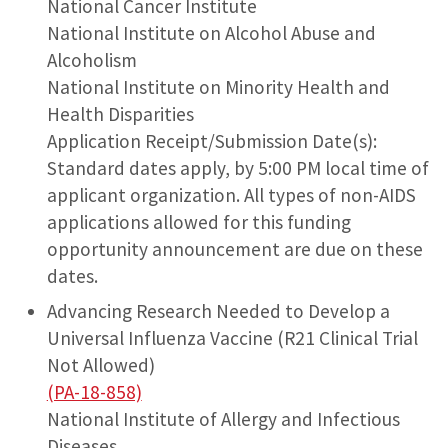
National Cancer Institute
National Institute on Alcohol Abuse and
Alcoholism
National Institute on Minority Health and
Health Disparities
Application Receipt/Submission Date(s):
Standard dates apply, by 5:00 PM local time of
applicant organization. All types of non-AIDS
applications allowed for this funding
opportunity announcement are due on these
dates.
Advancing Research Needed to Develop a
Universal Influenza Vaccine (R21 Clinical Trial
Not Allowed)
(PA-18-858)
National Institute of Allergy and Infectious
Diseases