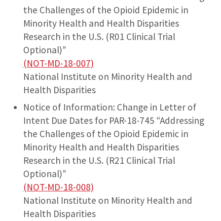
the Challenges of the Opioid Epidemic in
Minority Health and Health Disparities
Research in the U.S. (R01 Clinical Trial
Optional)”
(NOT-MD-18-007)
National Institute on Minority Health and
Health Disparities
Notice of Information: Change in Letter of
Intent Due Dates for PAR-18-745 “Addressing
the Challenges of the Opioid Epidemic in
Minority Health and Health Disparities
Research in the U.S. (R21 Clinical Trial
Optional)”
(NOT-MD-18-008)
National Institute on Minority Health and
Health Disparities