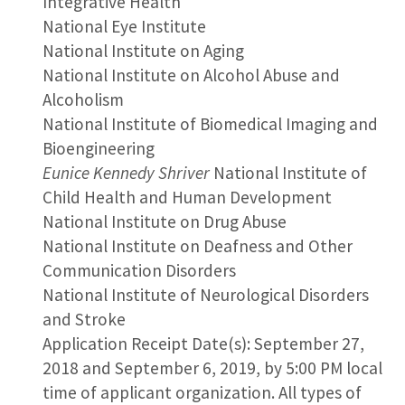
Integrative Health
National Eye Institute
National Institute on Aging
National Institute on Alcohol Abuse and
Alcoholism
National Institute of Biomedical Imaging and
Bioengineering
Eunice Kennedy Shriver
National Institute of
Child Health and Human Development
National Institute on Drug Abuse
National Institute on Deafness and Other
Communication Disorders
National Institute of Neurological Disorders
and Stroke
Application Receipt Date(s): September 27,
2018 and September 6, 2019, by 5:00 PM local
time of applicant organization. All types of