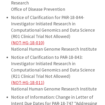
Research
Office of Disease Prevention
Notice of Clarification for PAR-18-844-
Investigator Initiated Research in
Computational Genomics and Data Science
(R01 Clinical Trial Not Allowed)
(NOT-HG-18-010)
National Human Genome Research Institute
Notice of Clarification to PAR-18-843:
Investigator Initiated Research in
Computational Genomics and Data Science
(R21 Clinical Trial Not Allowed)
(NOT-HG-18-011)
National Human Genome Research Institute
Notice of Information: Change in Letter of
Intent Due Dates for PAR-18-747 “Addressing