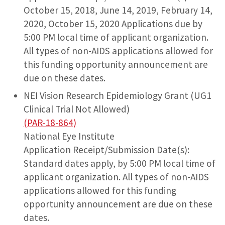
October 15, 2018, June 14, 2019, February 14,
2020, October 15, 2020 Applications due by
5:00 PM local time of applicant organization.
All types of non-AIDS applications allowed for
this funding opportunity announcement are
due on these dates.
NEI Vision Research Epidemiology Grant (UG1
Clinical Trial Not Allowed)
(PAR-18-864)
National Eye Institute
Application Receipt/Submission Date(s):
Standard dates apply, by 5:00 PM local time of
applicant organization. All types of non-AIDS
applications allowed for this funding
opportunity announcement are due on these
dates.