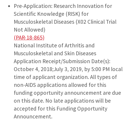
Pre-Application: Research Innovation for
Scientific Knowledge (RISK) for
Musculoskeletal Diseases (X02 Clinical Trial
Not Allowed)
(PAR-18-865)
National Institute of Arthritis and
Musculoskeletal and Skin Diseases
Application Receipt/Submission Date(s):
October 4, 2018;July 3, 2019, by 5:00 PM local
time of applicant organization. All types of
non-AIDS applications allowed for this
funding opportunity announcement are due
on this date. No late applications will be
accepted for this Funding Opportunity
Announcement.