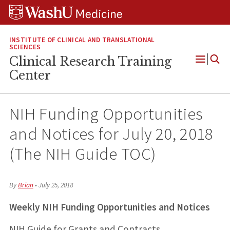
Skip
Skip
Skip
to
to
to
content
search
footer
INSTITUTE OF CLINICAL AND TRANSLATIONAL
SCIENCES
Clinical Research Training
Open
Center
Menu
NIH Funding Opportunities
and Notices for July 20, 2018
(The NIH Guide TOC)
By
Brian
•
July 25, 2018
Weekly NIH Funding Opportunities and Notices
NIH Guide for Grants and Contracts