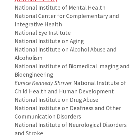
National Institute of Mental Health
National Center for Complementary and
Integrative Health
National Eye Institute
National Institute on Aging
National Institute on Alcohol Abuse and
Alcoholism
National Institute of Biomedical Imaging and
Bioengineering
Eunice Kennedy Shriver
National Institute of
Child Health and Human Development
National Institute on Drug Abuse
National Institute on Deafness and Other
Communication Disorders
National Institute of Neurological Disorders
and Stroke