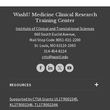
WashU Medicine Clinical Research
Training Center
Institute of Clinical and Translational Sciences
660 South Euclid Avenue,
Mail Stop Code: 8051-021-2200
St. Louis, MO 63110-1093
314-454-8224
crtc@wustl.edu
RESOURCES
Supported by CTSA Grants UL1TR002345,
KL2TR002346, TL1TR002344.