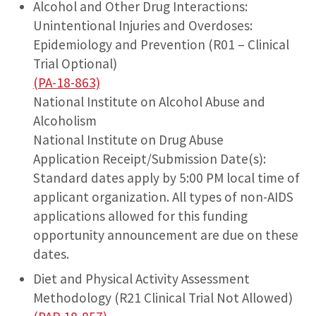
Alcohol and Other Drug Interactions:
Unintentional Injuries and Overdoses:
Epidemiology and Prevention (R01 – Clinical
Trial Optional)
(PA-18-863)
National Institute on Alcohol Abuse and
Alcoholism
National Institute on Drug Abuse
Application Receipt/Submission Date(s):
Standard dates apply by 5:00 PM local time of
applicant organization. All types of non-AIDS
applications allowed for this funding
opportunity announcement are due on these
dates.
Diet and Physical Activity Assessment
Methodology (R21 Clinical Trial Not Allowed)