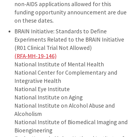
non-AIDS applications allowed for this
funding opportunity announcement are due
on these dates.
BRAIN Initiative: Standards to Define
Experiments Related to the BRAIN Initiative
(R01 Clinical Trial Not Allowed)
(RFA-MH-19-146)
National Institute of Mental Health
National Center for Complementary and
Integrative Health
National Eye Institute
National Institute on Aging
National Institute on Alcohol Abuse and
Alcoholism
National Institute of Biomedical Imaging and
Bioengineering