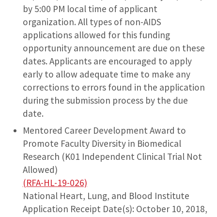
by 5:00 PM local time of applicant
organization. All types of non-AIDS
applications allowed for this funding
opportunity announcement are due on these
dates. Applicants are encouraged to apply
early to allow adequate time to make any
corrections to errors found in the application
during the submission process by the due
date.
Mentored Career Development Award to
Promote Faculty Diversity in Biomedical
Research (K01 Independent Clinical Trial Not
Allowed)
(RFA-HL-19-026)
National Heart, Lung, and Blood Institute
Application Receipt Date(s): October 10, 2018,