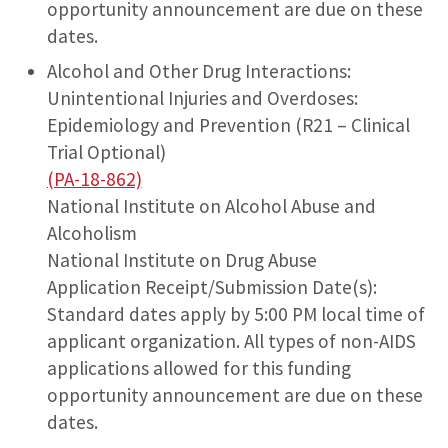
opportunity announcement are due on these
dates.
Alcohol and Other Drug Interactions:
Unintentional Injuries and Overdoses:
Epidemiology and Prevention (R21 – Clinical
Trial Optional)
(PA-18-862)
National Institute on Alcohol Abuse and
Alcoholism
National Institute on Drug Abuse
Application Receipt/Submission Date(s):
Standard dates apply by 5:00 PM local time of
applicant organization. All types of non-AIDS
applications allowed for this funding
opportunity announcement are due on these
dates.