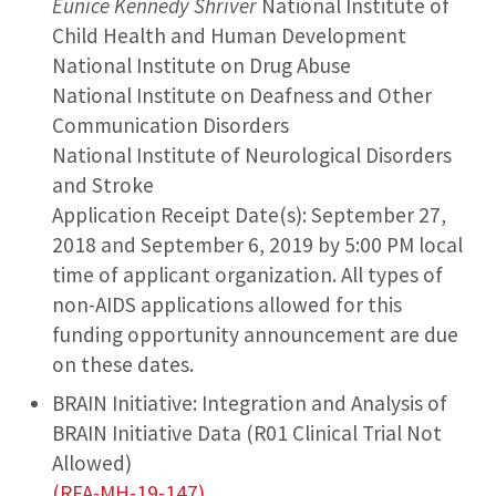
Eunice Kennedy Shriver
National Institute of
Child Health and Human Development
National Institute on Drug Abuse
National Institute on Deafness and Other
Communication Disorders
National Institute of Neurological Disorders
and Stroke
Application Receipt Date(s): September 27,
2018 and September 6, 2019 by 5:00 PM local
time of applicant organization. All types of
non-AIDS applications allowed for this
funding opportunity announcement are due
on these dates.
BRAIN Initiative: Integration and Analysis of
BRAIN Initiative Data (R01 Clinical Trial Not
Allowed)
(RFA-MH-19-147)