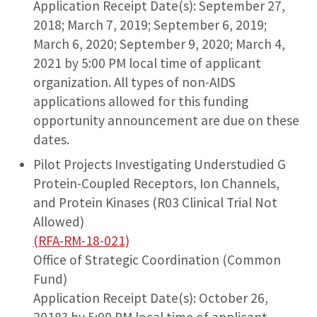
Application Receipt Date(s): September 27,
2018; March 7, 2019; September 6, 2019;
March 6, 2020; September 9, 2020; March 4,
2021 by 5:00 PM local time of applicant
organization. All types of non-AIDS
applications allowed for this funding
opportunity announcement are due on these
dates.
Pilot Projects Investigating Understudied G
Protein-Coupled Receptors, Ion Channels,
and Protein Kinases (R03 Clinical Trial Not
Allowed)
(RFA-RM-18-021)
Office of Strategic Coordination (Common
Fund)
Application Receipt Date(s): October 26,
2018? by 5:00 PM local time of applicant