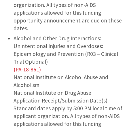
organization. All types of non-AIDS
applications allowed for this funding
opportunity announcement are due on these
dates.
Alcohol and Other Drug Interactions:
Unintentional Injuries and Overdoses:
Epidemiology and Prevention (R03 – Clinical
Trial Optional)
(PA-18-861)
National Institute on Alcohol Abuse and
Alcoholism
National Institute on Drug Abuse
Application Receipt/Submission Date(s):
Standard dates apply by 5:00 PM local time of
applicant organization. All types of non-AIDS
applications allowed for this funding