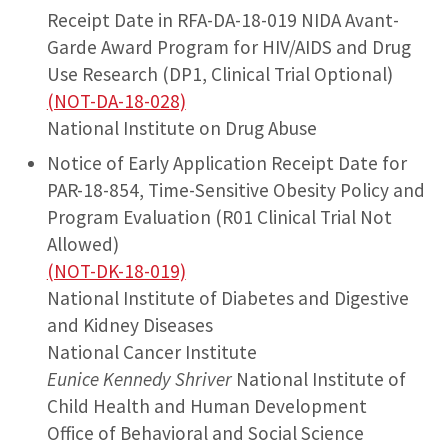
Receipt Date in RFA-DA-18-019 NIDA Avant-
Garde Award Program for HIV/AIDS and Drug
Use Research (DP1, Clinical Trial Optional)
(NOT-DA-18-028)
National Institute on Drug Abuse
Notice of Early Application Receipt Date for
PAR-18-854, Time-Sensitive Obesity Policy and
Program Evaluation (R01 Clinical Trial Not
Allowed)
(NOT-DK-18-019)
National Institute of Diabetes and Digestive
and Kidney Diseases
National Cancer Institute
Eunice Kennedy Shriver
National Institute of
Child Health and Human Development
Office of Behavioral and Social Science