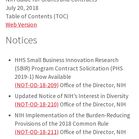
July 20, 2018
Table of Contents (TOC)
Web Version
Notices
HHS Small Business Innovation Research
(SBIR) Program Contract Solicitation (PHS
2019-1) Now Available
(NOT-OD-18-209)
Office of the Director, NIH
Updated Notice of NIH’s Interest in Diversity
(NOT-OD-18-210)
Office of the Director, NIH
NIH Implementation of the Burden-Reducing
Provisions of the 2018 Common Rule
(NOT-OD-18-211)
Office of the Director, NIH