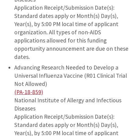
Application Receipt/Submission Date(s):
Standard dates apply or Month(s) Day(s),
Year(s), by 5:00 PM local time of applicant
organization. All types of non-AIDS
applications allowed for this funding
opportunity announcement are due on these
dates.
Advancing Research Needed to Develop a
Universal Influenza Vaccine (R01 Clinical Trial
Not Allowed)
(PA-18-859)
National Institute of Allergy and Infectious
Diseases
Application Receipt/Submission Date(s):
Standard dates apply or Month(s) Day(s),
Year(s), by 5:00 PM local time of applicant