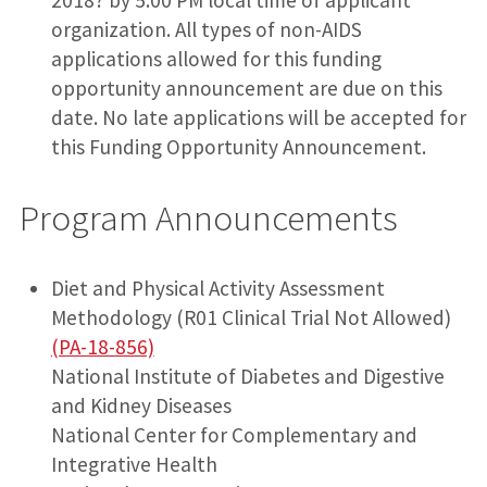
organization. All types of non-AIDS
applications allowed for this funding
opportunity announcement are due on this
date. No late applications will be accepted for
this Funding Opportunity Announcement.
Program Announcements
Diet and Physical Activity Assessment
Methodology (R01 Clinical Trial Not Allowed)
(PA-18-856)
National Institute of Diabetes and Digestive
and Kidney Diseases
National Center for Complementary and
Integrative Health