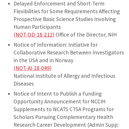
Delayed Enforcement and Short-Term
Flexibilities for Some Requirements Affecting
Prospective Basic Science Studies Involving
Human Participants
(NOT-OD-18-212)
Office of the Director, NIH
Notice of Information: Initiative for
Collaborative Research Between Investigators
in the USA and in Norway
(NOT-AI-18-049)
National Institute of Allergy and Infectious
Diseases
Notice of Intent to Publish a Funding
Opportunity Announcement for NCCIH
Supplements to NCATS CTSA Programs for
Scholars Pursuing Complementary Health
Research Career Development (Admin Supp;