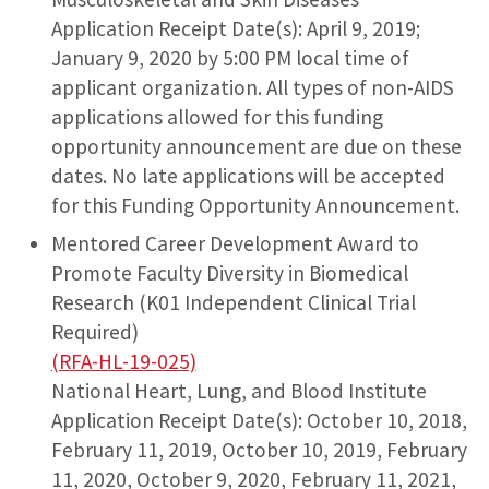
Application Receipt Date(s): April 9, 2019;
January 9, 2020 by 5:00 PM local time of
applicant organization. All types of non-AIDS
applications allowed for this funding
opportunity announcement are due on these
dates. No late applications will be accepted
for this Funding Opportunity Announcement.
Mentored Career Development Award to
Promote Faculty Diversity in Biomedical
Research (K01 Independent Clinical Trial
Required)
(RFA-HL-19-025)
National Heart, Lung, and Blood Institute
Application Receipt Date(s): October 10, 2018,
February 11, 2019, October 10, 2019, February
11, 2020, October 9, 2020, February 11, 2021,