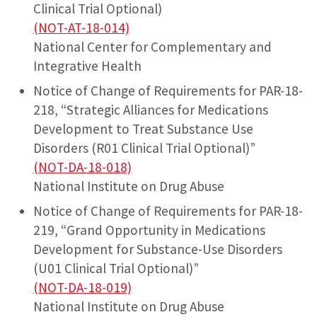
Clinical Trial Optional)
(NOT-AT-18-014)
National Center for Complementary and
Integrative Health
Notice of Change of Requirements for PAR-18-
218, “Strategic Alliances for Medications
Development to Treat Substance Use
Disorders (R01 Clinical Trial Optional)”
(NOT-DA-18-018)
National Institute on Drug Abuse
Notice of Change of Requirements for PAR-18-
219, “Grand Opportunity in Medications
Development for Substance-Use Disorders
(U01 Clinical Trial Optional)”
(NOT-DA-18-019)
National Institute on Drug Abuse