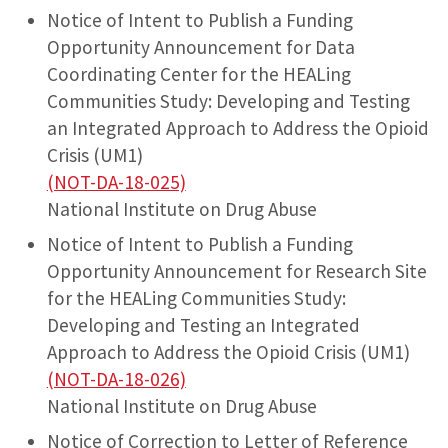
Notice of Intent to Publish a Funding
Opportunity Announcement for Data
Coordinating Center for the HEALing
Communities Study: Developing and Testing
an Integrated Approach to Address the Opioid
Crisis (UM1)
(NOT-DA-18-025)
National Institute on Drug Abuse
Notice of Intent to Publish a Funding
Opportunity Announcement for Research Site
for the HEALing Communities Study:
Developing and Testing an Integrated
Approach to Address the Opioid Crisis (UM1)
(NOT-DA-18-026)
National Institute on Drug Abuse
Notice of Correction to Letter of Reference