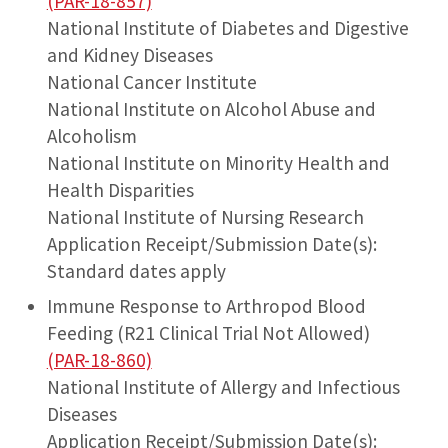
(PAR-18-857)
National Institute of Diabetes and Digestive
and Kidney Diseases
National Cancer Institute
National Institute on Alcohol Abuse and
Alcoholism
National Institute on Minority Health and
Health Disparities
National Institute of Nursing Research
Application Receipt/Submission Date(s):
Standard dates apply
Immune Response to Arthropod Blood
Feeding (R21 Clinical Trial Not Allowed)
(PAR-18-860)
National Institute of Allergy and Infectious
Diseases
Application Receipt/Submission Date(s):