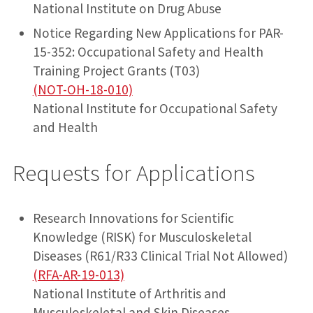
National Institute on Drug Abuse
Notice Regarding New Applications for PAR-
15-352: Occupational Safety and Health
Training Project Grants (T03)
(NOT-OH-18-010)
National Institute for Occupational Safety
and Health
Requests for Applications
Research Innovations for Scientific
Knowledge (RISK) for Musculoskeletal
Diseases (R61/R33 Clinical Trial Not Allowed)
(RFA-AR-19-013)
National Institute of Arthritis and
Musculoskeletal and Skin Diseases