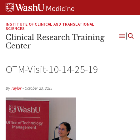
Skip
Skip
Skip
to
to
to
content
search
footer
INSTITUTE OF CLINICAL AND TRANSLATIONAL
SCIENCES
Clinical Research Training
Open
Center
Menu
OTM-Visit-10-14-25-19
By
Taylor
•
October 23, 2025