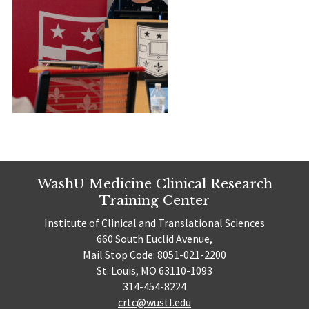
WashU Medicine Clinical Research
Training Center
Institute of Clinical and Translational Sciences
660 South Euclid Avenue,
Mail Stop Code: 8051-021-2200
St. Louis, MO 63110-1093
314-454-8224
crtc@wustl.edu