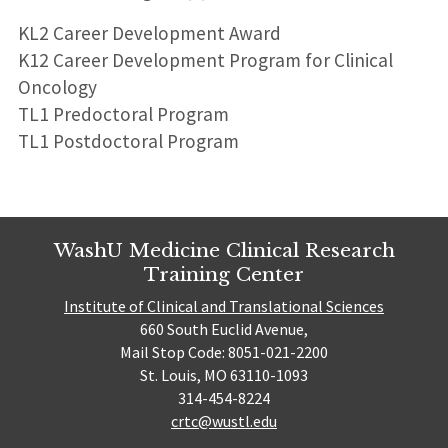
KL2 Career Development Award
K12 Career Development Program for Clinical
Oncology
TL1 Predoctoral Program
TL1 Postdoctoral Program
WashU Medicine Clinical Research
Training Center
Institute of Clinical and Translational Sciences
660 South Euclid Avenue,
Mail Stop Code: 8051-021-2200
St. Louis, MO 63110-1093
314-454-8224
crtc@wustl.edu