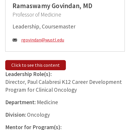
Ramaswamy Govindan, MD
Professor of Medicine
Leadership, Coursemaster
Email:
rgovindan@
wustl.edu
Click to see this content
Leadership Role(s):
Director, Paul Calabresi K12 Career Development
Program for Clinical Oncology
Department:
Medicine
Division:
Oncology
Mentor for Program(s):